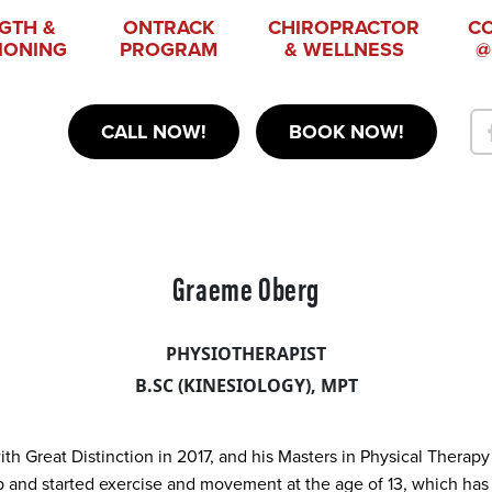
GTH &
ONTRACK
CHIROPRACTOR
C
IONING
PROGRAM
& WELLNESS
@
CALL NOW!
BOOK NOW!
Graeme Oberg
PHYSIOTHERAPIST
B.SC (KINESIOLOGY), MPT
h Great Distinction in 2017, and his Masters in Physical Therapy
nd started exercise and movement at the age of 13, which has co