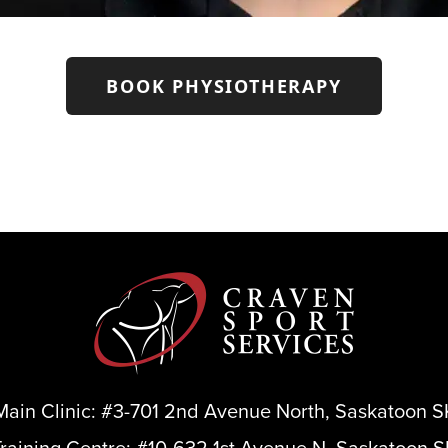
BOOK PHYSIOTHERAPY
Main Clinic:
#3-701 2nd Avenue North, Saskatoon S