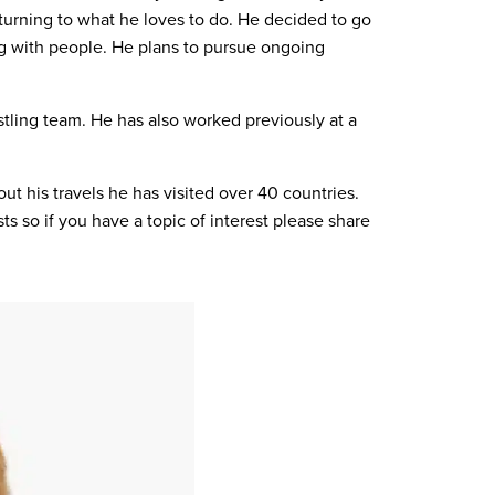
eturning to what he loves to do. He decided to go
ing with people. He plans to pursue ongoing
stling team. He has also worked previously at a
ut his travels he has visited over 40 countries.
s so if you have a topic of interest please share