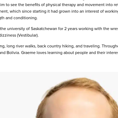
 him to see the benefits of physical therapy and movement into r
ment, which since starting it had grown into an interest of work
gth and conditioning.
 the university of Saskatchewan for 2 years working with the wre
izziness (Vestibular).
ng, long river walks, back country hiking, and traveling. Througho
and Bolivia. Graeme loves learning about people and their interest