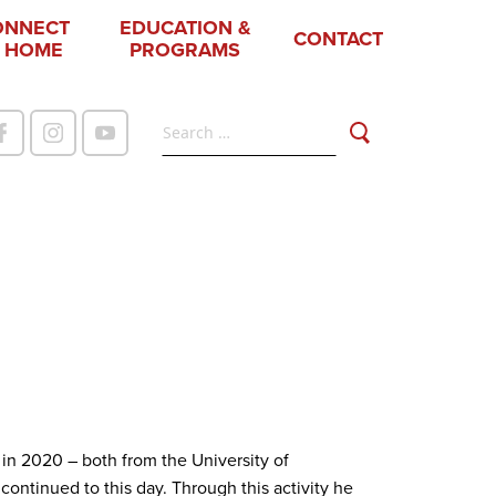
ONNECT
EDUCATION &
CONTACT
 HOME
PROGRAMS
 in 2020 – both from the University of
ntinued to this day. Through this activity he