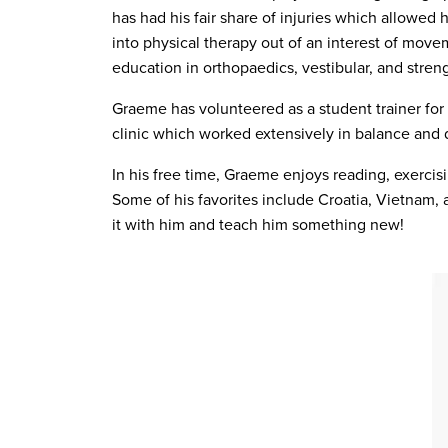
has had his fair share of injuries which allowed
into physical therapy out of an interest of move
education in orthopaedics, vestibular, and stren
Graeme has volunteered as a student trainer for
clinic which worked extensively in balance and d
In his free time, Graeme enjoys reading, exercisi
Some of his favorites include Croatia, Vietnam, 
it with him and teach him something new!