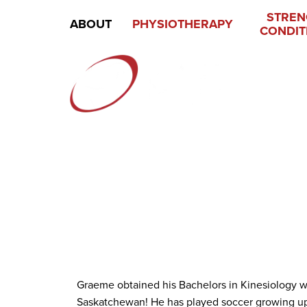
STREN
ABOUT
PHYSIOTHERAPY
CONDIT
Graeme obtained his Bachelors in Kinesiology wit
Saskatchewan! He has played soccer growing up a