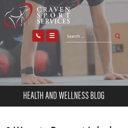
HEALTH AND WELLNESS BLOG