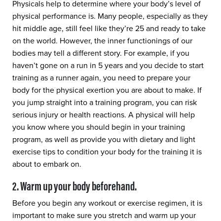
Physicals help to determine where your body’s level of
physical performance is. Many people, especially as they
hit middle age, still feel like they’re 25 and ready to take
on the world. However, the inner functionings of our
bodies may tell a different story. For example, if you
haven’t gone on a run in 5 years and you decide to start
training as a runner again, you need to prepare your
body for the physical exertion you are about to make. If
you jump straight into a training program, you can risk
serious injury or health reactions. A physical will help
you know where you should begin in your training
program, as well as provide you with dietary and light
exercise tips to condition your body for the training it is
about to embark on.
2. Warm up your body beforehand.
Before you begin any workout or exercise regimen, it is
important to make sure you stretch and warm up your