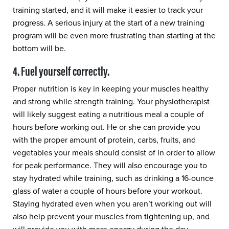
training started, and it will make it easier to track your
progress. A serious injury at the start of a new training
program will be even more frustrating than starting at the
bottom will be.
4. Fuel yourself correctly.
Proper nutrition is key in keeping your muscles healthy
and strong while strength training. Your physiotherapist
will likely suggest eating a nutritious meal a couple of
hours before working out. He or she can provide you
with the proper amount of protein, carbs, fruits, and
vegetables your meals should consist of in order to allow
for peak performance. They will also encourage you to
stay hydrated while training, such as drinking a 16-ounce
glass of water a couple of hours before your workout.
Staying hydrated even when you aren’t working out will
also help prevent your muscles from tightening up, and