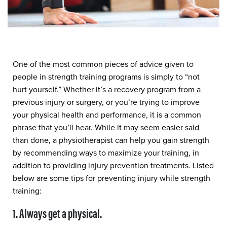
One of the most common pieces of advice given to
people in strength training programs is simply to “not
hurt yourself.” Whether it’s a recovery program from a
previous injury or surgery, or you’re trying to improve
your physical health and performance, it is a common
phrase that you’ll hear. While it may seem easier said
than done, a physiotherapist can help you gain strength
by recommending ways to maximize your training, in
addition to providing injury prevention treatments. Listed
below are some tips for preventing injury while strength
training:
1. Always get a physical.