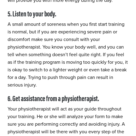
will provide you with more energy during the day.
5. Listen to your body.
A small amount of soreness when you first start training
is normal, but if you are experiencing severe pain or
discomfort make sure you consult with your
physiotherapist. You know your body well, and you can
tell when something doesn’t feel quite right. If you feel
as if the training program is moving too quickly for you, it
is okay to switch to a lighter weight or even take a break
for a day. Trying to push through pain can result in
serious injury.
6. Get assistance from a physiotherapist.
Your physiotherapist will act as your guide throughout
your training. He or she will analyze your form to make
sure you are performing correctly and avoiding injury. A
physiotherapist will be there with you every step of the