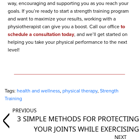
way, encouraging and supporting you as you reach your
goals. If you’re ready to start a strength training program
and want to maximize your results, working with a
physiotherapist can give you a boost. Call our office
to
schedule a consultation today
, and we’ll get started on
helping you take your physical performance to the next
level!
Tags:
health and wellness
,
physical therapy
,
Strength
Training
3 SIMPLE METHODS FOR PROTECTING
YOUR JOINTS WHILE EXERCISING