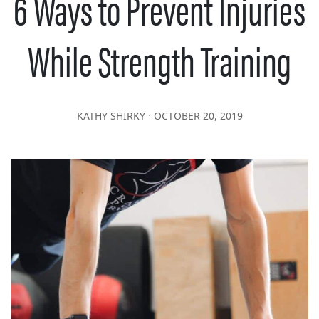
6 Ways to Prevent Injuries
While Strength Training
∙
KATHY SHIRKY
OCTOBER 20, 2019