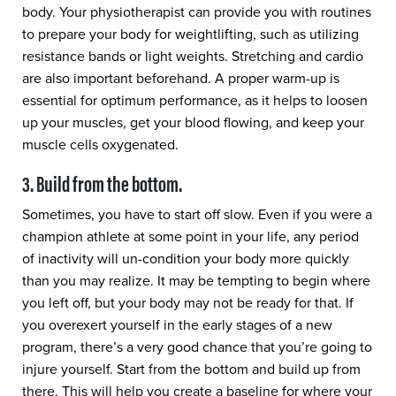
body. Your physiotherapist can provide you with routines
to prepare your body for weightlifting, such as utilizing
resistance bands or light weights. Stretching and cardio
are also important beforehand. A proper warm-up is
essential for optimum performance, as it helps to loosen
up your muscles, get your blood flowing, and keep your
muscle cells oxygenated.
3. Build from the bottom.
Sometimes, you have to start off slow. Even if you were a
champion athlete at some point in your life, any period
of inactivity will un-condition your body more quickly
than you may realize. It may be tempting to begin where
you left off, but your body may not be ready for that. If
you overexert yourself in the early stages of a new
program, there’s a very good chance that you’re going to
injure yourself. Start from the bottom and build up from
there. This will help you create a baseline for where your