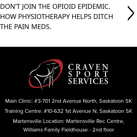
DON’T JOIN THE OPIOID EPIDEMIC.
HOW PHYSIOTHERAPY HELPS DITCH
THE PAIN MEDS.
Main Clinic:
#3-701 2nd Avenue North, Saskatoon SK
Training Centre:
#10-632 1st Avenue N, Saskatoon SK
Martensville Location:
Martensville Rec Centre,
Williams Family Fieldhouse - 2nd floor