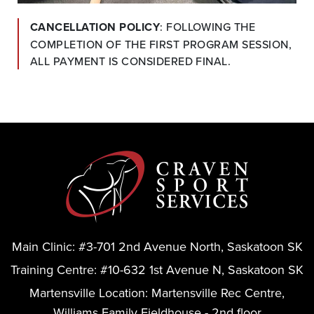
CANCELLATION POLICY
: FOLLOWING THE 
COMPLETION OF THE FIRST PROGRAM SESSION, 
ALL PAYMENT IS CONSIDERED FINAL.
Main Clinic:
#3-701 2nd Avenue North, Saskatoon SK
Training Centre:
#10-632 1st Avenue N, Saskatoon SK
Martensville Location:
Martensville Rec Centre,
Williams Family Fieldhouse - 2nd floor