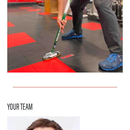
YOUR TEAM