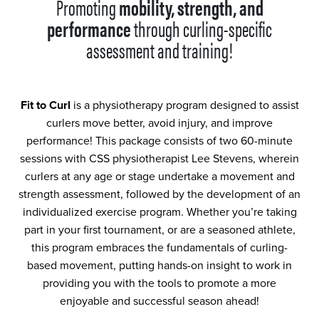
Promoting
mobility, strength, and
performance
through curling-specific
assessment and training!
Fit to Curl
is a physiotherapy program designed to assist
curlers move better, avoid injury, and improve
performance! This package consists of two 60-minute
sessions with CSS physiotherapist Lee Stevens, wherein
curlers at any age or stage undertake a movement and
strength assessment, followed by the development of an
individualized exercise program. Whether you’re taking
part in your first tournament, or are a seasoned athlete,
this program embraces the fundamentals of curling-
based movement, putting hands-on insight to work in
providing you with the tools to promote a more
enjoyable and successful season ahead!