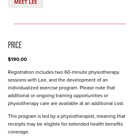
MEET LEE
PRICE
$190.00
Registration includes two 60-minute physiotherapy
sessions with Lee, and the development of an
individualized exercise program. Please note that
additional or ongoing training opportunities or
physiotherapy care are available at an additional cost.
This program is led by a physiotherapist, meaning that
receipts may be eligible for extended health benefits
coverage.