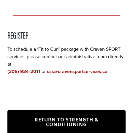
REGISTER
To schedule a ‘Fit to Curl’ package with Craven SPORT
services, please contact our administrative team directly
at
(306) 934-2011
or
css@cravensportservices.ca
RETURN TO STRENGTH &
CONDITIONING