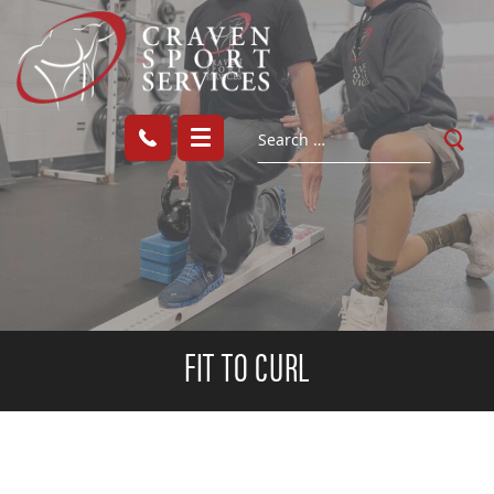
FIT TO CURL