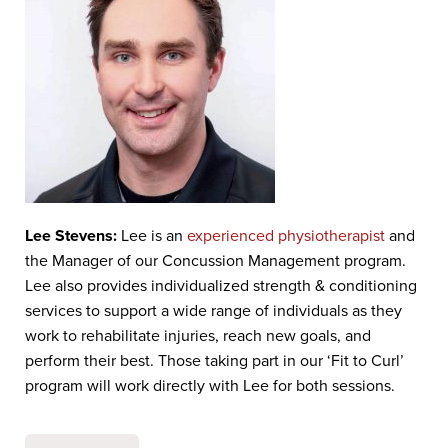
Lee Stevens:
Lee is an
experienced physiotherapist
and
the Manager of our Concussion Management program.
Lee also provides individualized strength & conditioning
services to support a wide range of individuals as they
work to rehabilitate injuries, reach new goals, and
perform their best. Those taking part in our ‘Fit to Curl’
program will work directly with Lee for both sessions.