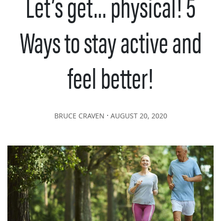
Let’s get… physical! 5
Ways to stay active and
feel better!
∙
BRUCE CRAVEN
AUGUST 20, 2020