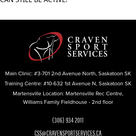
Main Clinic:
#3-701 2nd Avenue North, Saskatoon SK
Training Centre:
#10-632 1st Avenue N, Saskatoon SK
Martensville Location:
Martensville Rec Centre,
Williams Family Fieldhouse - 2nd floor
(306) 934 2011
CSS@CRAVENSPORTSERVICES.CA