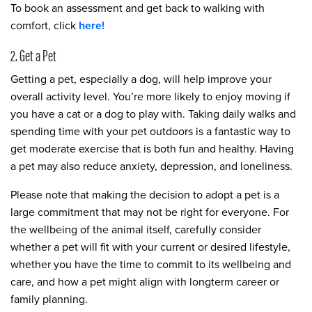
To book an assessment and get back to walking with
comfort, click
here
!
2. Get a Pet
Getting a pet, especially a dog, will help improve your
overall activity level. You’re more likely to enjoy moving if
you have a cat or a dog to play with. Taking daily walks and
spending time with your pet outdoors is a fantastic way to
get moderate exercise that is both fun and healthy. Having
a pet may also reduce anxiety, depression, and loneliness.
Please note that making the decision to adopt a pet is a
large commitment that may not be right for everyone. For
the wellbeing of the animal itself, carefully consider
whether a pet will fit with your current or desired lifestyle,
whether you have the time to commit to its wellbeing and
care, and how a pet might align with longterm career or
family planning.