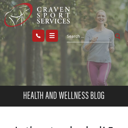
HEALTH AND WELLNESS BLOG