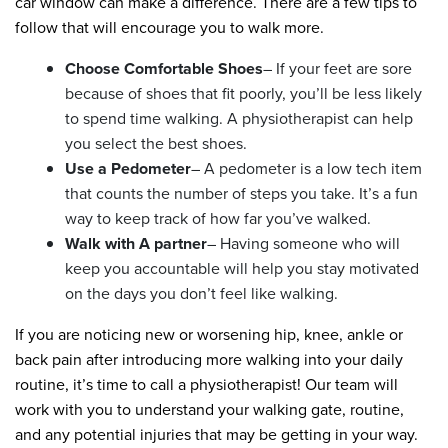
car window can make a difference. There are a few tips to
follow that will encourage you to walk more.
Choose Comfortable Shoes
– If your feet are sore
because of shoes that fit poorly, you’ll be less likely
to spend time walking. A physiotherapist can help
you select the best shoes.
Use a Pedometer
– A pedometer is a low tech item
that counts the number of steps you take. It’s a fun
way to keep track of how far you’ve walked.
Walk with A partner
– Having someone who will
keep you accountable will help you stay motivated
on the days you don’t feel like walking.
If you are noticing new or worsening hip, knee, ankle or
back pain after introducing more walking into your daily
routine, it’s time to call a physiotherapist! Our team will
work with you to understand your walking gate, routine,
and any potential injuries that may be getting in your way.