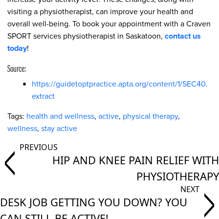
visiting a physiotherapist, can improve your health and
overall well-being. To book your appointment with a Craven
SPORT services physiotherapist in Saskatoon,
contact us
today
!
Source:
https://guidetoptpractice.apta.org/content/1/SEC40.
extract
Tags:
health and wellness
,
active
,
physical therapy
,
wellness
,
stay active
HIP AND KNEE PAIN RELIEF WITH
PHYSIOTHERAPY
DESK JOB GETTING YOU DOWN? YOU
CAN STILL BE ACTIVE!