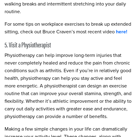
walking breaks and intermittent stretching into your daily
routine.
For some tips on workplace exercises to break up extended
sitting, check out Bruce Craven’s most recent video
here!
5. Visit a Physiotherapist
Physiotherapy can help improve long-term injuries that
never completely healed and reduce the pain from chronic
conditions such as arthritis. Even if you’re in relatively good
health, physiotherapy can help you stay active and feel
more energetic. A physiotherapist can design an exercise
routine that can improve your overall stamina, strength, and
flexibility. Whether it’s athletic improvement or the ability to
carry out daily activities with greater ease and endurance,
physiotherapy can provide a number of benefits.
Making a few simple changes in your life can dramatically
increase your activity level. These changes, along with