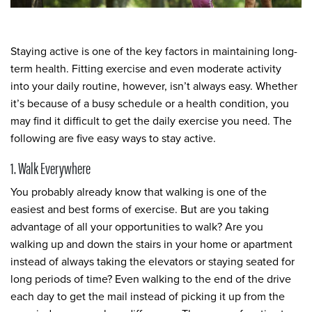
Staying active is one of the key factors in maintaining long-
term health. Fitting exercise and even moderate activity
into your daily routine, however, isn’t always easy. Whether
it’s because of a busy schedule or a health condition, you
may find it difficult to get the daily exercise you need. The
following are five easy ways to stay active.
1. Walk Everywhere
You probably already know that walking is one of the
easiest and best forms of exercise. But are you taking
advantage of all your opportunities to walk? Are you
walking up and down the stairs in your home or apartment
instead of always taking the elevators or staying seated for
long periods of time? Even walking to the end of the drive
each day to get the mail instead of picking it up from the