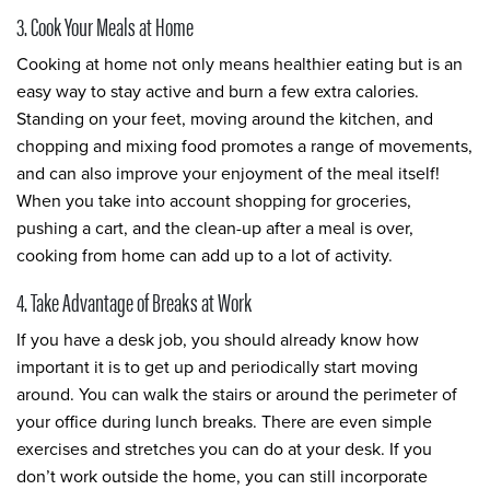
3. Cook Your Meals at Home
Cooking at home not only means healthier eating but is an
easy way to stay active and burn a few extra calories.
Standing on your feet, moving around the kitchen, and
chopping and mixing food promotes a range of movements,
and can also improve your enjoyment of the meal itself!
When you take into account shopping for groceries,
pushing a cart, and the clean-up after a meal is over,
cooking from home can add up to a lot of activity.
4. Take Advantage of Breaks at Work
If you have a desk job, you should already know how
important it is to get up and periodically start moving
around. You can walk the stairs or around the perimeter of
your office during lunch breaks. There are even simple
exercises and stretches you can do at your desk. If you
don’t work outside the home, you can still incorporate