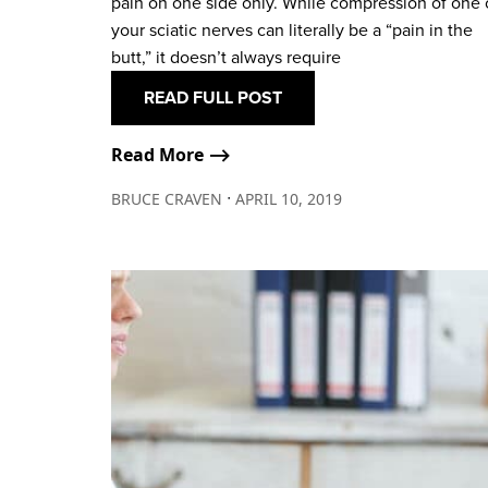
pain on one side only. While compression of one 
your sciatic nerves can literally be a “pain in the
butt,” it doesn’t always require
READ FULL POST
Read More ⟶
∙
BRUCE CRAVEN
APRIL 10, 2019