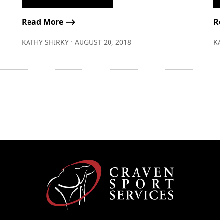
Read More ⟶
R
∙
KATHY SHIRKY
AUGUST 20, 2018
K