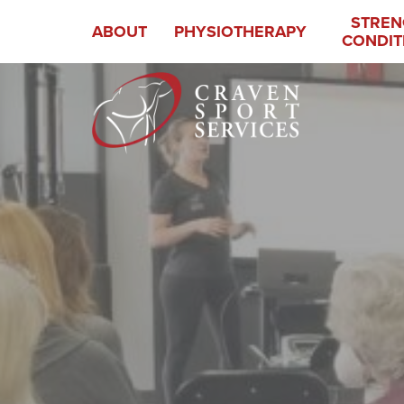
STREN
ABOUT
PHYSIOTHERAPY
CONDIT