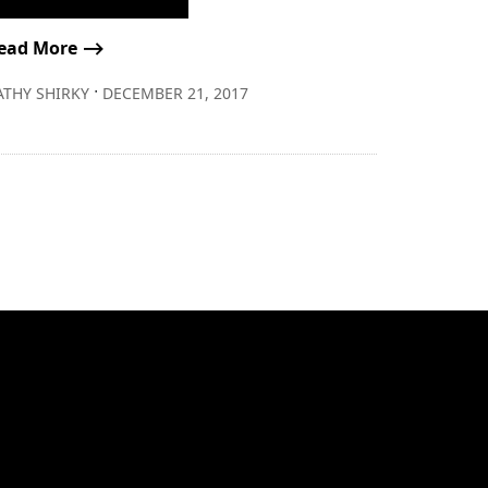
ead More ⟶
∙
ATHY SHIRKY
DECEMBER 21, 2017