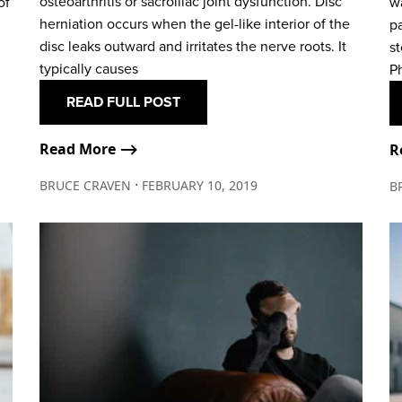
osteoarthritis or sacroiliac joint dysfunction. Disc
of
w
herniation occurs when the gel-like interior of the
p
disc leaks outward and irritates the nerve roots. It
st
typically causes
Ph
READ FULL POST
Read More ⟶
R
∙
BRUCE CRAVEN
FEBRUARY 10, 2019
B