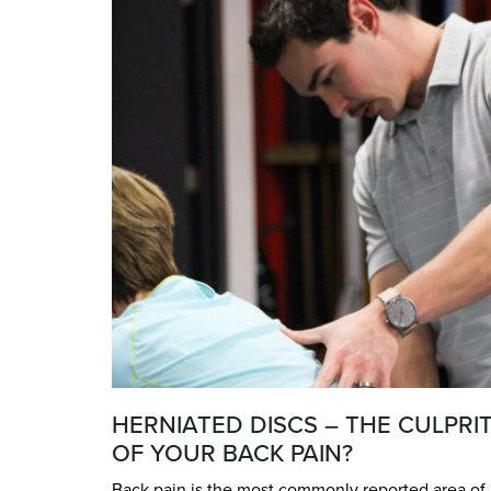
HERNIATED DISCS – THE CULPRI
OF YOUR BACK PAIN?
Back pain is the most commonly reported area of