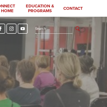
ONNECT
EDUCATION &
CONTACT
 HOME
PROGRAMS