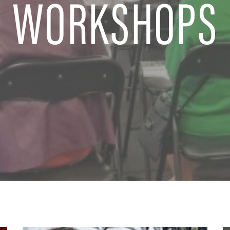
WORKSHOPS