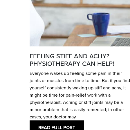
FEELING STIFF AND ACHY?
PHYSIOTHERAPY CAN HELP!
Everyone wakes up feeling some pain in their
joints or muscles from time to time. But if you find
yourself consistently waking up stiff and achy, it
might be time for pain-relief work with a
physiotherapist. Aching or stiff joints may be a
minor problem that is easily remedied; in other
cases, your doctor may
READ FULL POST