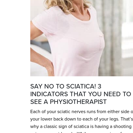
SAY NO TO SCIATICA! 3
INDICATORS THAT YOU NEED TO
SEE A PHYSIOTHERAPIST
Each of your sciatic nerves runs from either side o
your lower back down to each of your legs. That’s
why a classic sign of sciatica is having a shooting