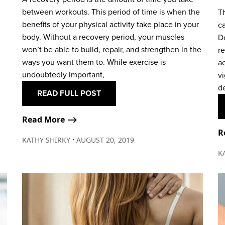
between workouts. This period of time is when the
Th
benefits of your physical activity take place in your
ca
body. Without a recovery period, your muscles
D
won’t be able to build, repair, and strengthen in the
r
ways you want them to. While exercise is
a
undoubtedly important,
vi
d
READ FULL POST
Read More ⟶
R
∙
KATHY SHIRKY
AUGUST 20, 2019
K