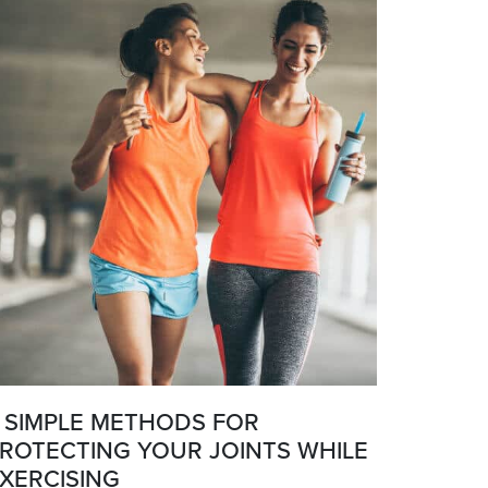
 SIMPLE METHODS FOR
ROTECTING YOUR JOINTS WHILE
XERCISING