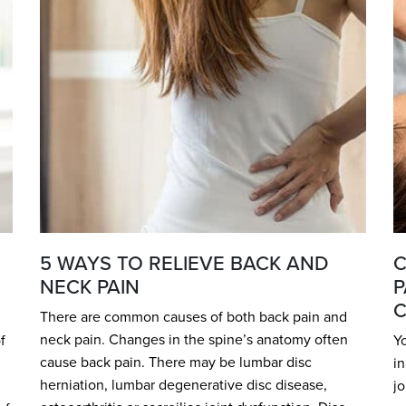
5 WAYS TO RELIEVE BACK AND
C
NECK PAIN
P
C
There are common causes of both back pain and
neck pain. Changes in the spine’s anatomy often
f
Yo
cause back pain. There may be lumbar disc
in
herniation, lumbar degenerative disc disease,
jo