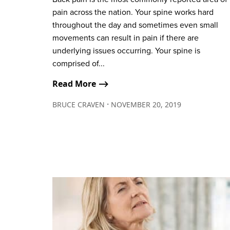
pain across the nation. Your spine works hard
throughout the day and sometimes even small
movements can result in pain if there are
underlying issues occurring. Your spine is
comprised of...
Read More ⟶
∙
BRUCE CRAVEN
NOVEMBER 20, 2019