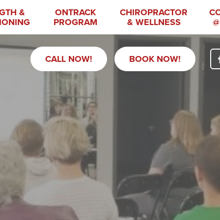
GTH &
ONTRACK
CHIROPRACTOR
C
IONING
PROGRAM
& WELLNESS
@
CALL NOW!
BOOK NOW!