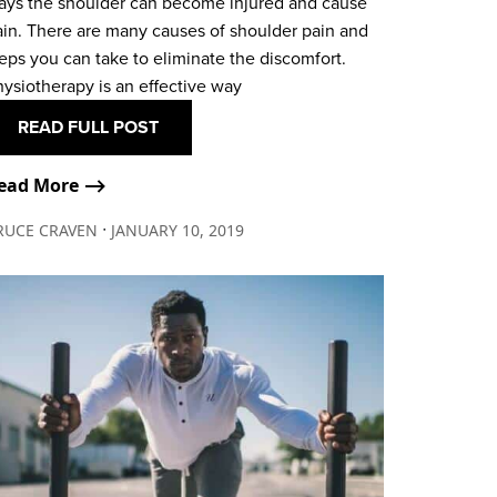
ays the shoulder can become injured and cause
ain. There are many causes of shoulder pain and
eps you can take to eliminate the discomfort.
ysiotherapy is an effective way
READ FULL POST
ead More ⟶
∙
RUCE CRAVEN
JANUARY 10, 2019