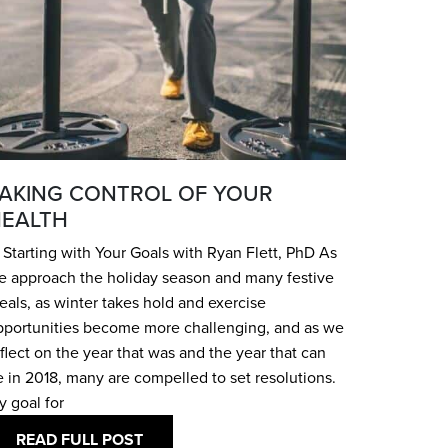
AKING CONTROL OF YOUR
EALTH
Starting with Your Goals with Ryan Flett, PhD As
e approach the holiday season and many festive
als, as winter takes hold and exercise
pportunities become more challenging, and as we
flect on the year that was and the year that can
 in 2018, many are compelled to set resolutions.
y goal for
READ FULL POST