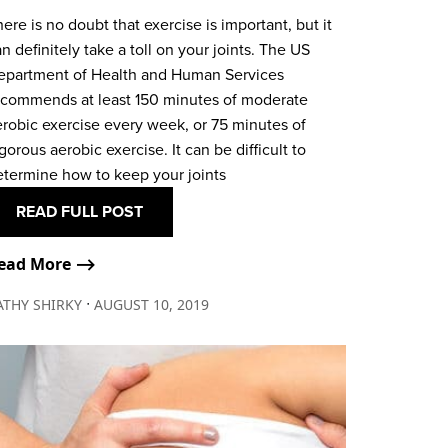
ere is no doubt that exercise is important, but it
n definitely take a toll on your joints. The US
epartment of Health and Human Services
ecommends at least 150 minutes of moderate
erobic exercise every week, or 75 minutes of
gorous aerobic exercise. It can be difficult to
etermine how to keep your joints
READ FULL POST
ead More ⟶
∙
ATHY SHIRKY
AUGUST 10, 2019