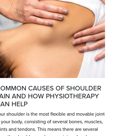
OMMON CAUSES OF SHOULDER
AIN AND HOW PHYSIOTHERAPY
AN HELP
ur shoulder is the most flexible and movable joint
 your body, consisting of several bones, muscles,
ints and tendons. This means there are several