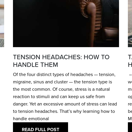
TENSION HEADACHES: HOW TO
T
HANDLE THEM
H
Of the four distinct types of headaches — tension,
– 
migraine, sinus and cluster — the tension type is
w
the most common. Of course, stress is a natural
me
reaction to stimuli and can keep us safe from
o
danger. Yet an excessive amount of stress can lead
re
to tension headaches. That’s why learning how to
be
handle emotional
M
READ FULL POST