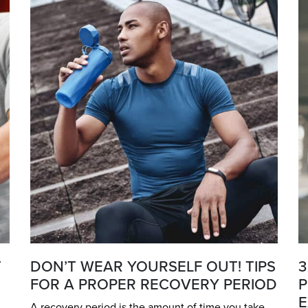
T
DON’T WEAR YOURSELF OUT! TIPS
3
FOR A PROPER RECOVERY PERIOD
P
E
A recovery period is the amount of time you take