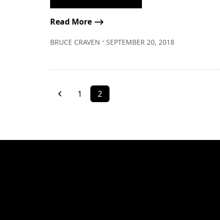
Read More ⟶
∙
BRUCE CRAVEN
SEPTEMBER 20, 2018
1
2