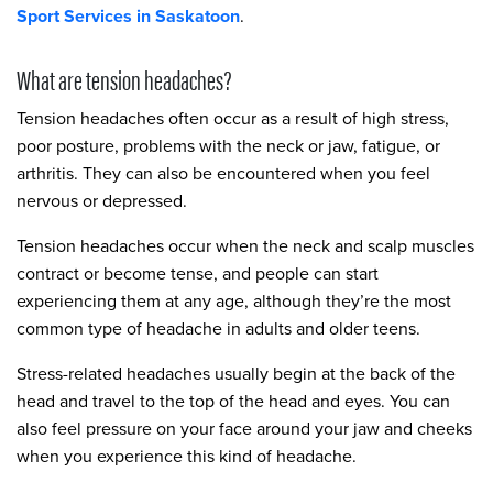
Sport Services in Saskatoon
.
What are tension headaches?
Tension headaches often occur as a result of high stress,
poor posture, problems with the neck or jaw, fatigue, or
arthritis. They can also be encountered when you feel
nervous or depressed.
Tension headaches occur when the neck and scalp muscles
contract or become tense, and people can start
experiencing them at any age, although they’re the most
common type of headache in adults and older teens.
Stress-related headaches usually begin at the back of the
head and travel to the top of the head and eyes. You can
also feel pressure on your face around your jaw and cheeks
when you experience this kind of headache.