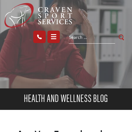
HEALTH AND WELLNESS BLOG