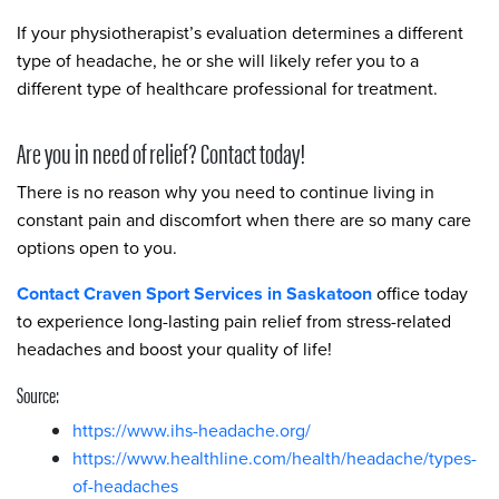
If your physiotherapist’s evaluation determines a different
type of headache, he or she will likely refer you to a
different type of healthcare professional for treatment.
Are you in need of relief? Contact today!
There is no reason why you need to continue living in
constant pain and discomfort when there are so many care
options open to you.
Contact Craven Sport Services in Saskatoon
office today
to experience long-lasting pain relief from stress-related
headaches and boost your quality of life!
Source:
https://www.ihs-headache.org/
https://www.healthline.com/health/headache/types-
of-headaches