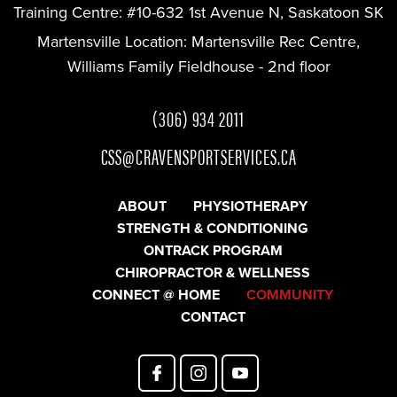
Training Centre:
#10-632 1st Avenue N, Saskatoon SK
Martensville Location:
Martensville Rec Centre,
Williams Family Fieldhouse - 2nd floor
(306) 934 2011
CSS@CRAVENSPORTSERVICES.CA
ABOUT
PHYSIOTHERAPY
STRENGTH & CONDITIONING
ONTRACK PROGRAM
CHIROPRACTOR & WELLNESS
CONNECT @ HOME
COMMUNITY
CONTACT