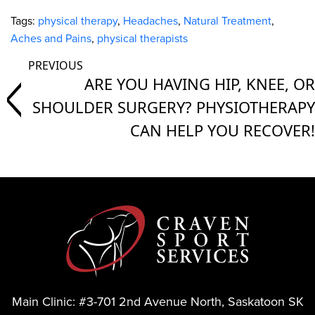
Tags:
physical therapy
,
Headaches
,
Natural Treatment
,
Aches and Pains
,
physical therapists
ARE YOU HAVING HIP, KNEE, OR
SHOULDER SURGERY? PHYSIOTHERAPY
CAN HELP YOU RECOVER!
Main Clinic:
#3-701 2nd Avenue North, Saskatoon SK