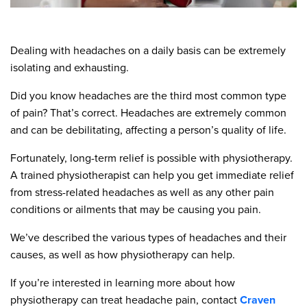
Dealing with headaches on a daily basis can be extremely
isolating and exhausting.
Did you know headaches are the third most common type
of pain? That’s correct. Headaches are extremely common
and can be debilitating, affecting a person’s quality of life.
Fortunately, long-term relief is possible with physiotherapy.
A trained physiotherapist can help you get immediate relief
from stress-related headaches as well as any other pain
conditions or ailments that may be causing you pain.
We’ve described the various types of headaches and their
causes, as well as how physiotherapy can help.
If you’re interested in learning more about how
physiotherapy can treat headache pain, contact
Craven