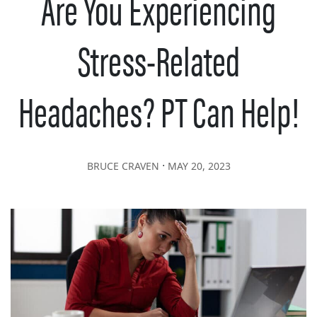
Are You Experiencing
Stress-Related
Headaches? PT Can Help!
∙
BRUCE CRAVEN
MAY 20, 2023