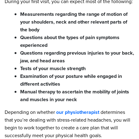
During your first visit, you can expect most of the following:
Measurements regarding the range of motion of
your shoulders, neck and other relevant parts of
the body
Questions about the types of pain symptoms
experienced
Questions regarding previous injuries to your back,
jaw, and head areas
Tests of your muscle strength
Examination of your posture while engaged in
different activities
Manual therapy to ascertain the mobility of joints
and muscles in your neck
Depending on whether
our physiotherapist
determines
that you’re dealing with stress-related headaches, you will
begin to work together to create a care plan that will
successfully meet your physical health goals.