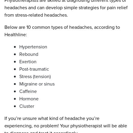
Physiotherapists are skilled at diagnosing different types of
headaches and can develop simple strategies for pain relief
from stress-related headaches.
Below are 10 common types of headaches, according to
Healthline:
Hypertension
Rebound
Exertion
Post-traumatic
Stress (tension)
Migraine or sinus
Caffeine
Hormone
Cluster
If you’re unsure what kind of headache you’re
experiencing, no problem! Your physiotherapist will be able