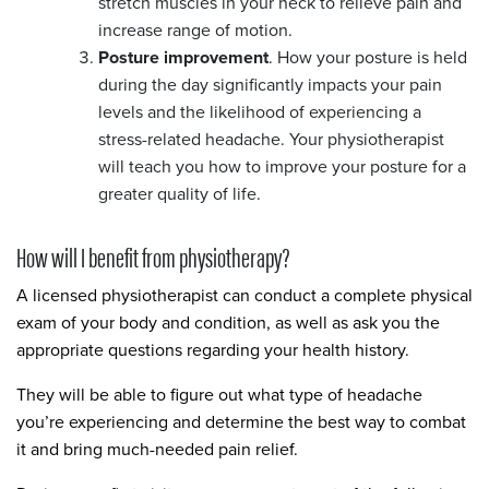
stretch muscles in your neck to relieve pain and
increase range of motion.
Posture improvement
. How your posture is held
during the day significantly impacts your pain
levels and the likelihood of experiencing a
stress-related headache. Your physiotherapist
will teach you how to improve your posture for a
greater quality of life.
How will I benefit from physiotherapy?
A licensed physiotherapist can conduct a complete physical
exam of your body and condition, as well as ask you the
appropriate questions regarding your health history.
They will be able to figure out what type of headache
you’re experiencing and determine the best way to combat
it and bring much-needed pain relief.