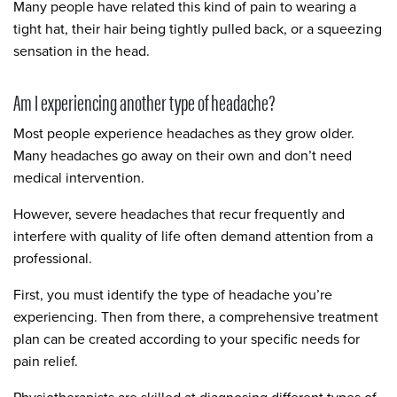
Many people have related this kind of pain to wearing a
tight hat, their hair being tightly pulled back, or a squeezing
sensation in the head.
Am I experiencing another type of headache?
Most people experience headaches as they grow older.
Many headaches go away on their own and don’t need
medical intervention.
However, severe headaches that recur frequently and
interfere with quality of life often demand attention from a
professional.
First, you must identify the type of headache you’re
experiencing. Then from there, a comprehensive treatment
plan can be created according to your specific needs for
pain relief.