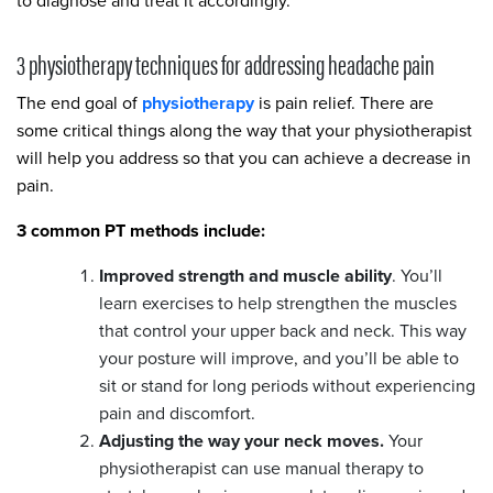
to diagnose and treat it accordingly.
3 physiotherapy techniques for addressing headache pain
The end goal of
physiotherapy
is pain relief. There are
some critical things along the way that your physiotherapist
will help you address so that you can achieve a decrease in
pain.
3 common PT methods include:
Improved strength and muscle ability
. You’ll
learn exercises to help strengthen the muscles
that control your upper back and neck. This way
your posture will improve, and you’ll be able to
sit or stand for long periods without experiencing
pain and discomfort.
Adjusting the way your neck moves.
Your
physiotherapist can use manual therapy to