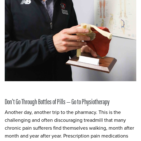
Don’t Go Through Bottles of Pills — Go to Physiotherapy
Another day, another trip to the pharmacy. This is the
challenging and often discouraging treadmill that many
chronic pain sufferers find themselves walking, month after
month and year after year. Prescription pain medications