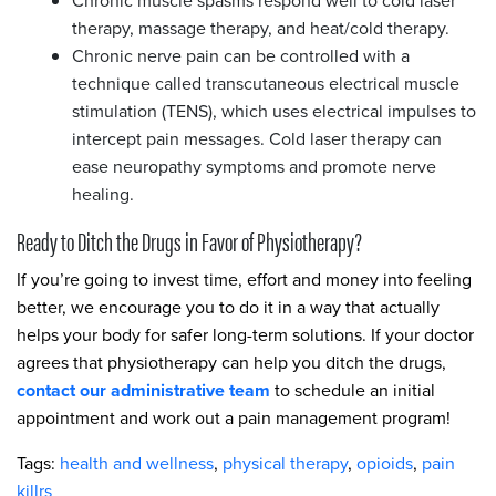
Chronic muscle spasms respond well to cold laser
therapy, massage therapy, and heat/cold therapy.
Chronic nerve pain can be controlled with a
technique called transcutaneous electrical muscle
stimulation (TENS), which uses electrical impulses to
intercept pain messages. Cold laser therapy can
ease neuropathy symptoms and promote nerve
healing.
Ready to Ditch the Drugs in Favor of Physiotherapy?
If you’re going to invest time, effort and money into feeling
better, we encourage you to do it in a way that actually
helps your body for safer long-term solutions. If your doctor
agrees that physiotherapy can help you ditch the drugs,
contact our administrative team
to schedule an initial
appointment and work out a pain management program!
Tags:
health and wellness
,
physical therapy
,
opioids
,
pain
killrs