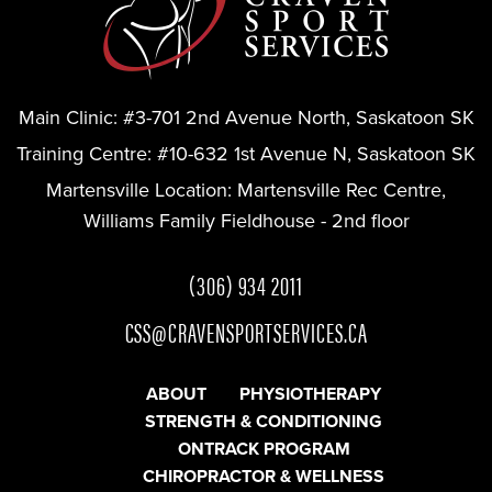
Main Clinic:
#3-701 2nd Avenue North, Saskatoon SK
Training Centre:
#10-632 1st Avenue N, Saskatoon SK
Martensville Location:
Martensville Rec Centre,
Williams Family Fieldhouse - 2nd floor
(306) 934 2011
CSS@CRAVENSPORTSERVICES.CA
ABOUT
PHYSIOTHERAPY
STRENGTH & CONDITIONING
ONTRACK PROGRAM
CHIROPRACTOR & WELLNESS