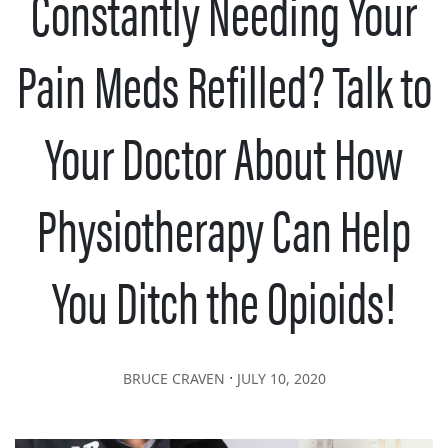
Constantly Needing Your
Pain Meds Refilled? Talk to
Your Doctor About How
Physiotherapy Can Help
You Ditch the Opioids!
∙
BRUCE CRAVEN
JULY 10, 2020