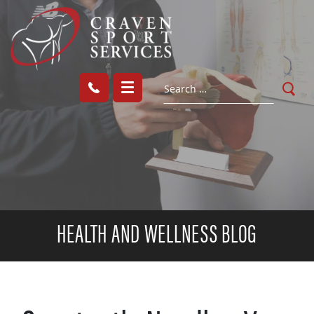
HEALTH AND WELLNESS BLOG