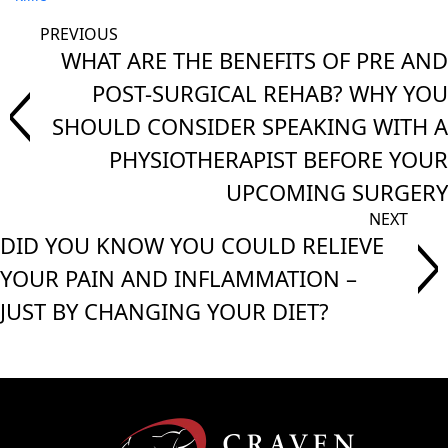
WHAT ARE THE BENEFITS OF PRE AND
POST-SURGICAL REHAB? WHY YOU
SHOULD CONSIDER SPEAKING WITH A
PHYSIOTHERAPIST BEFORE YOUR
UPCOMING SURGERY
DID YOU KNOW YOU COULD RELIEVE
YOUR PAIN AND INFLAMMATION –
JUST BY CHANGING YOUR DIET?