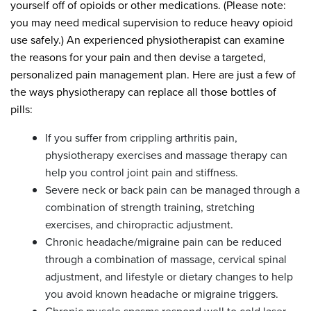
yourself off of opioids or other medications. (Please note:
you may need medical supervision to reduce heavy opioid
use safely.) An experienced physiotherapist can examine
the reasons for your pain and then devise a targeted,
personalized pain management plan. Here are just a few of
the ways physiotherapy can replace all those bottles of
pills:
If you suffer from crippling arthritis pain,
physiotherapy exercises and massage therapy can
help you control joint pain and stiffness.
Severe neck or back pain can be managed through a
combination of strength training, stretching
exercises, and chiropractic adjustment.
Chronic headache/migraine pain can be reduced
through a combination of massage, cervical spinal
adjustment, and lifestyle or dietary changes to help
you avoid known headache or migraine triggers.