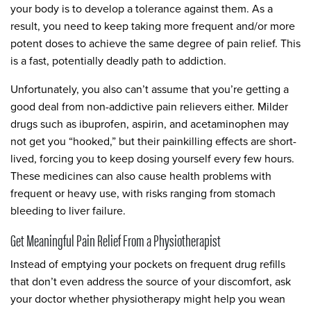
your body is to develop a tolerance against them. As a
result, you need to keep taking more frequent and/or more
potent doses to achieve the same degree of pain relief. This
is a fast, potentially deadly path to addiction.
Unfortunately, you also can’t assume that you’re getting a
good deal from non-addictive pain relievers either. Milder
drugs such as ibuprofen, aspirin, and acetaminophen may
not get you “hooked,” but their painkilling effects are short-
lived, forcing you to keep dosing yourself every few hours.
These medicines can also cause health problems with
frequent or heavy use, with risks ranging from stomach
bleeding to liver failure.
Get Meaningful Pain Relief From a Physiotherapist
Instead of emptying your pockets on frequent drug refills
that don’t even address the source of your discomfort, ask
your doctor whether physiotherapy might help you wean