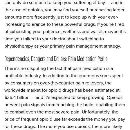
can only do so much to keep your suffering at bay — and in
the case of opioids, you may find yourself purchasing larger
amounts more frequently just to keep up with your ever-
increasing tolerance to these powerful drugs. If you’re tired
of exhausting your patience, wellness and wallet, maybe it’s
time you talked to your doctor about switching to
physiotherapy as your primary pain management strategy.
Dependencies, Dangers and Dollars: Pain Medication Perils
There’s no disputing the fact that pain medication is a
profitable industry. In addition to the enormous sums spent
by consumers on over-the-counter pain relievers, the
worldwide market for opioid drugs has been estimated at
$25.4 billion — and it’s expected to keep growing. Opioids
prevent pain signals from reaching the brain, enabling them
to combat even the most severe pain. Unfortunately, the
price of frequent opioid use far exceeds the money you pay
for these drugs. The more you use opioids, the more likely