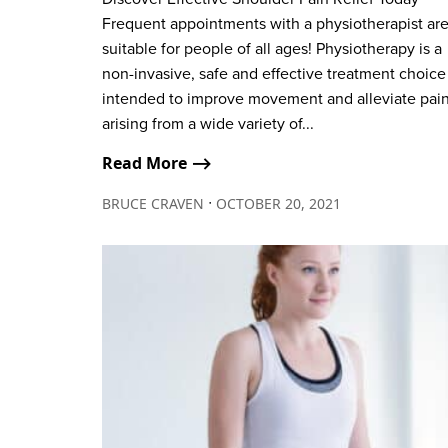
Frequent appointments with a physiotherapist ar
suitable for people of all ages! Physiotherapy is a
non-invasive, safe and effective treatment choice
intended to improve movement and alleviate pai
arising from a wide variety of...
Read More ⟶
∙
BRUCE CRAVEN
OCTOBER 20, 2021