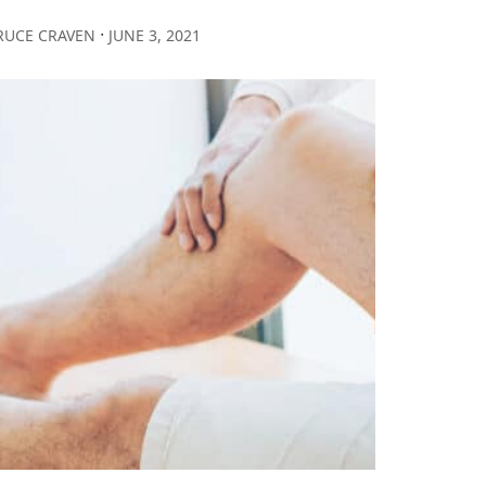
∙
RUCE CRAVEN
JUNE 3, 2021