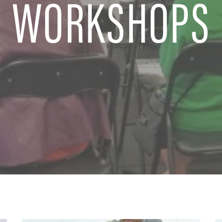
WORKSHOPS