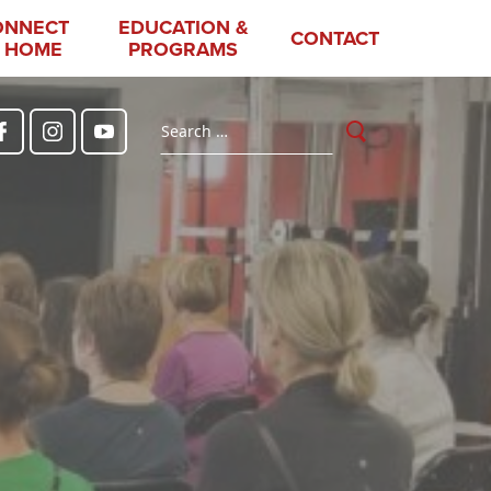
ONNECT
EDUCATION &
CONTACT
 HOME
PROGRAMS