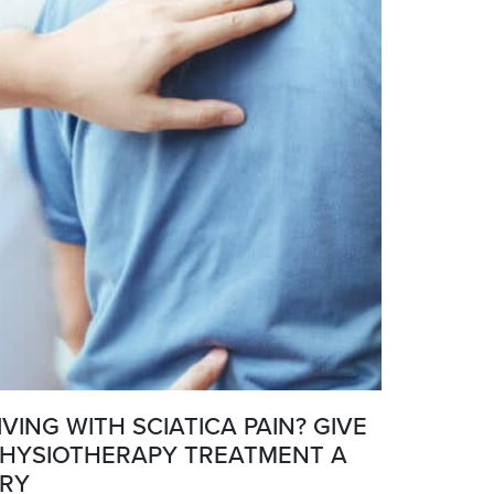
IVING WITH SCIATICA PAIN? GIVE
HYSIOTHERAPY TREATMENT A
RY