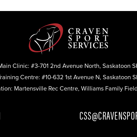
Main Clinic:
#3-701 2nd Avenue North, Saskatoon S
Training Centre:
#10-632 1st Avenue N, Saskatoon S
ation:
Martensville Rec Centre, Williams Family Fiel
1
CSS@CRAVENSPOR