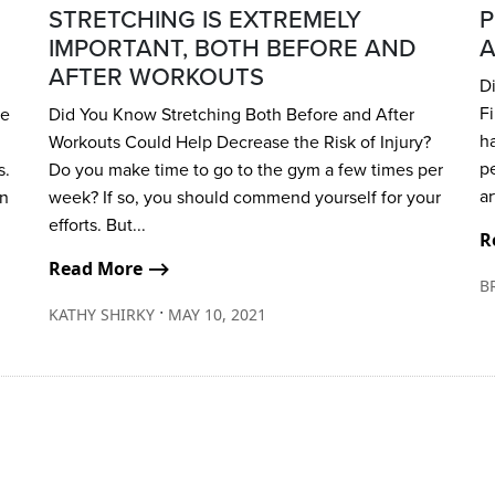
STRETCHING IS EXTREMELY
P
IMPORTANT, BOTH BEFORE AND
A
AFTER WORKOUTS
D
Fi
be
Did You Know Stretching Both Before and After
ha
Workouts Could Help Decrease the Risk of Injury?
p
s.
Do you make time to go to the gym a few times per
ar
in
week? If so, you should commend yourself for your
efforts. But...
R
Read More ⟶
B
∙
KATHY SHIRKY
MAY 10, 2021