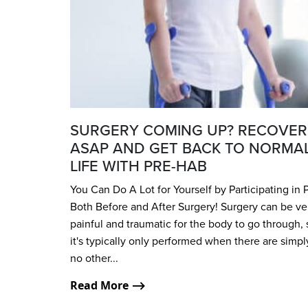
SURGERY COMING UP? RECOVER
ASAP AND GET BACK TO NORMA
LIFE WITH PRE-HAB
You Can Do A Lot for Yourself by Participating in 
Both Before and After Surgery! Surgery can be ve
painful and traumatic for the body to go through, 
it's typically only performed when there are simpl
no other...
Read More ⟶