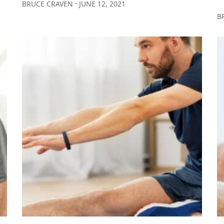
∙
BRUCE CRAVEN
JUNE 12, 2021
B