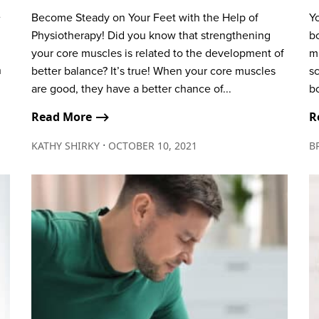
e
Become Steady on Your Feet with the Help of
Y
Physiotherapy! Did you know that strengthening
b
your core muscles is related to the development of
m
n
better balance? It’s true! When your core muscles
sc
are good, they have a better chance of...
bo
Read More ⟶
R
∙
KATHY SHIRKY
OCTOBER 10, 2021
B