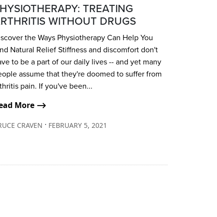
HYSIOTHERAPY: TREATING
RTHRITIS WITHOUT DRUGS
iscover the Ways Physiotherapy Can Help You
nd Natural Relief Stiffness and discomfort don't
ve to be a part of our daily lives -- and yet many
eople assume that they're doomed to suffer from
thritis pain. If you've been...
ead More ⟶
∙
RUCE CRAVEN
FEBRUARY 5, 2021