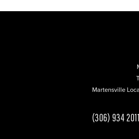
Martensville Loc
(306) 934 201