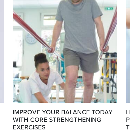
IMPROVE YOUR BALANCE TODAY
L
WITH CORE STRENGTHENING
P
EXERCISES
T