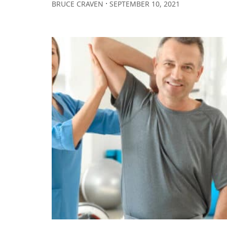
∙
BRUCE CRAVEN
SEPTEMBER 10, 2021