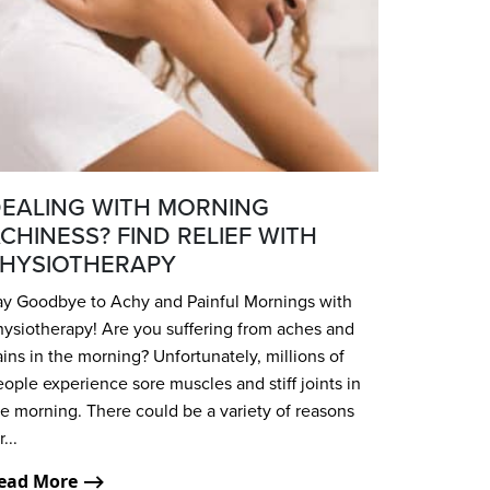
EALING WITH MORNING
CHINESS? FIND RELIEF WITH
HYSIOTHERAPY
ay Goodbye to Achy and Painful Mornings with
hysiotherapy! Are you suffering from aches and
ins in the morning? Unfortunately, millions of
ople experience sore muscles and stiff joints in
e morning. There could be a variety of reasons
r...
ead More ⟶