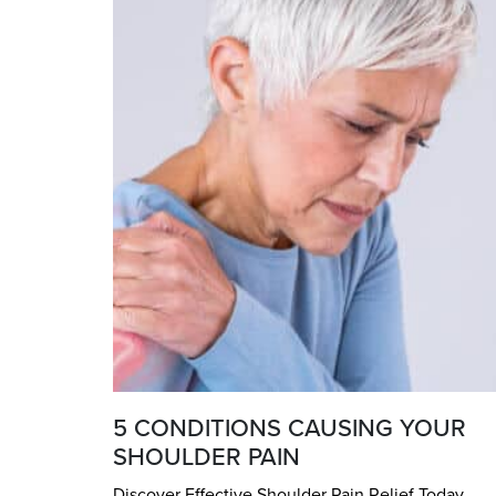
5 CONDITIONS CAUSING YOUR
SHOULDER PAIN
Discover Effective Shoulder Pain Relief Today