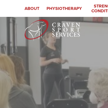
STREN
ABOUT
PHYSIOTHERAPY
CONDIT