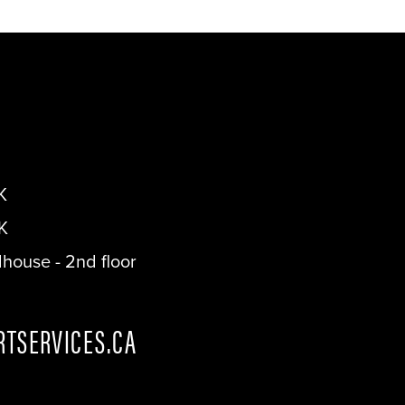
K
K
dhouse - 2nd floor
TSERVICES.CA