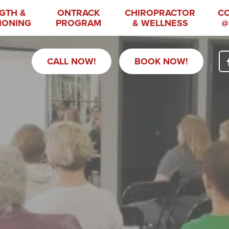
GTH &
ONTRACK
CHIROPRACTOR
C
IONING
PROGRAM
& WELLNESS
@
CALL NOW!
BOOK NOW!