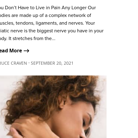
ou Don’t Have to Live in Pain Any Longer Our
odies are made up of a complex network of
uscles, tendons, ligaments, and nerves. Your
iatic nerve is the biggest nerve you have in your
dy. It stretches from the...
ead More ⟶
∙
RUCE CRAVEN
SEPTEMBER 20, 2021