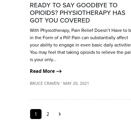
READY TO SAY GOODBYE TO
OPIOIDS? PHYSIOTHERAPY HAS
GOT YOU COVERED
With Physiotherapy, Pain Relief Doesn’t Have to 
in the Form of a Pill! Pain can substantially affect
your ability to engage in even basic daily activitie
You may feel that taking opioids to relieve the pa
is your only...
Read More ⟶
∙
BRUCE CRAVEN
MAY 20, 2021
1
2