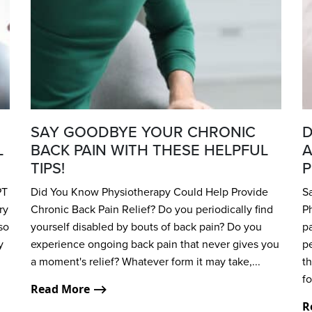
SAY GOODBYE YOUR CHRONIC
D
L
BACK PAIN WITH THESE HELPFUL
A
TIPS!
P
PT
Did You Know Physiotherapy Could Help Provide
S
ry
Chronic Back Pain Relief? Do you periodically find
P
so
yourself disabled by bouts of back pain? Do you
pa
y
experience ongoing back pain that never gives you
pe
a moment's relief? Whatever form it may take,...
th
fo
Read More ⟶
R