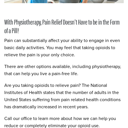
With Physiotherapy, Pain Relief Doesn’t Have to be in the Form
of a Pill!
Pain can substantially affect your ability to engage in even
basic daily activities. You may feel that taking opioids to
relieve the pain is your only choice.
There are other options available, including physiotherapy,
that can help you live a pain-free life.
Are you taking opioids to relieve pain? The National
Institutes of Health states that the number of adults in the
United States suffering from pain related health conditions
has dramatically increased in recent years.
Call our office to learn more about how we can help you
reduce or completely eliminate your opioid use.