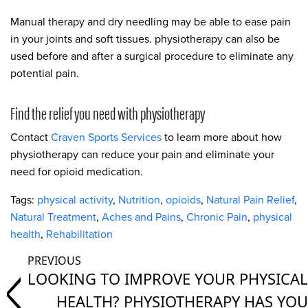
Manual therapy and dry needling may be able to ease pain
in your joints and soft tissues. physiotherapy can also be
used before and after a surgical procedure to eliminate any
potential pain.
Find the relief you need with physiotherapy
Contact
Craven Sports Services
to learn more about how
physiotherapy can reduce your pain and eliminate your
need for opioid medication.
Tags:
physical activity
,
Nutrition
,
opioids
,
Natural Pain Relief
,
Natural Treatment
,
Aches and Pains
,
Chronic Pain
,
physical
health
,
Rehabilitation
LOOKING TO IMPROVE YOUR PHYSICAL
HEALTH? PHYSIOTHERAPY HAS YOU