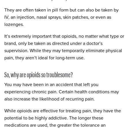
They are often taken in pill form but can also be taken by
IV, an injection, nasal sprays, skin patches, or even as
lozenges.
It’s extremely important that opioids, no matter what type or
brand, only be taken as directed under a doctor’s
supervision. While they may temporarily eliminate physical
pain, they aren’t ideal for long-term use.
So, why are opioids so troublesome?
You may have been in an accident that left you
experiencing chronic pain. Certain health conditions may
also increase the likelihood of recurring pain.
While opioids are effective for treating pain, they have the
potential to be highly addictive. The longer these
medications are used, the greater the tolerance an