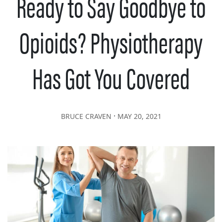
Ready to Say Goodbye to
Opioids? Physiotherapy
Has Got You Covered
∙
BRUCE CRAVEN
MAY 20, 2021