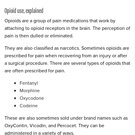
Opioid use, explained
Opioids are a group of pain medications that work by
attaching to opioid receptors in the brain. The perception of
pain is then dulled or eliminated.
They are also classified as narcotics. Sometimes opioids are
prescribed for pain when recovering from an injury or after
a surgical procedure. There are several types of opioids that
are often prescribed for pain.
Fentanyl
Morphine
Oxycodone
Codeine
These are also sometimes sold under brand names such as
OxyContin, Vicodin, and Percocet. They can be
administered in a variety of ways.