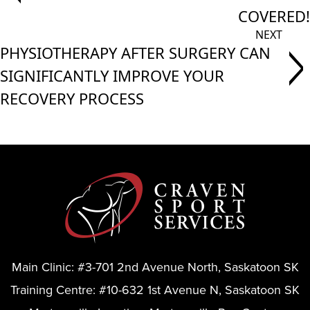
COVERED!
PHYSIOTHERAPY AFTER SURGERY CAN
SIGNIFICANTLY IMPROVE YOUR
RECOVERY PROCESS
Main Clinic:
#3-701 2nd Avenue North, Saskatoon SK
Training Centre:
#10-632 1st Avenue N, Saskatoon SK