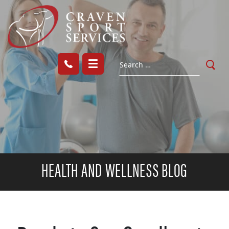
HEALTH AND WELLNESS BLOG