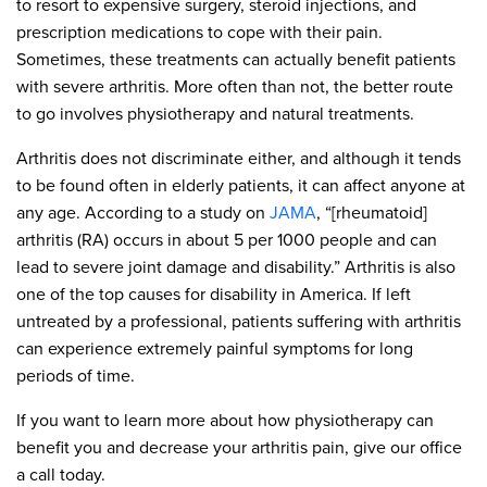
to resort to expensive surgery, steroid injections, and
prescription medications to cope with their pain.
Sometimes, these treatments can actually benefit patients
with severe arthritis. More often than not, the better route
to go involves physiotherapy and natural treatments.
Arthritis does not discriminate either, and although it tends
to be found often in elderly patients, it can affect anyone at
any age. According to a study on
JAMA
, “[rheumatoid]
arthritis (RA) occurs in about 5 per 1000 people and can
lead to severe joint damage and disability.” Arthritis is also
one of the top causes for disability in America. If left
untreated by a professional, patients suffering with arthritis
can experience extremely painful symptoms for long
periods of time.
If you want to learn more about how physiotherapy can
benefit you and decrease your arthritis pain, give our office
a call today.