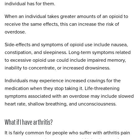
individual has for them.
When an individual takes greater amounts of an opioid to
receive the same effects, this can increase the risk of
overdose.
Side-effects and symptoms of opioid use include nausea,
constipation, and sleepiness. Long-term symptoms related
to excessive opioid use could include impaired memory,
inability to concentrate, or increased drowsiness.
Individuals may experience increased cravings for the
medication when they stop taking it. Life-threatening
symptoms associated with an overdose may include slowed
heart rate, shallow breathing, and unconsciousness.
What if I have arthritis?
It is fairly common for people who suffer with arthritis pain