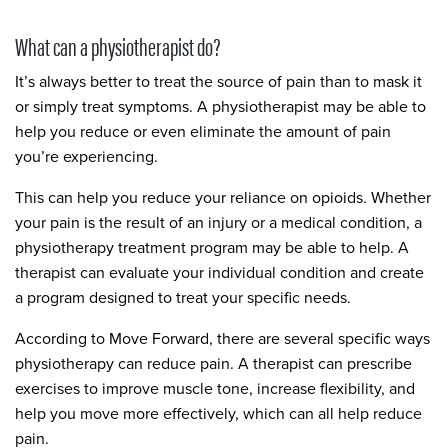
What can a physiotherapist do?
It’s always better to treat the source of pain than to mask it
or simply treat symptoms. A physiotherapist may be able to
help you reduce or even eliminate the amount of pain
you’re experiencing.
This can help you reduce your reliance on opioids. Whether
your pain is the result of an injury or a medical condition, a
physiotherapy treatment program may be able to help. A
therapist can evaluate your individual condition and create
a program designed to treat your specific needs.
According to Move Forward, there are several specific ways
physiotherapy can reduce pain. A therapist can prescribe
exercises to improve muscle tone, increase flexibility, and
help you move more effectively, which can all help reduce
pain.