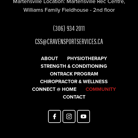
Martensville Location:
Martensville Rec Centre,
Williams Family Fieldhouse - 2nd floor
(306) 934 2011
CSS@CRAVENSPORTSERVICES.CA
ABOUT
PHYSIOTHERAPY
STRENGTH & CONDITIONING
ONTRACK PROGRAM
CHIROPRACTOR & WELLNESS
CONNECT @ HOME
COMMUNITY
CONTACT