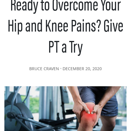
Ready to Overcome Your
Hip and Knee Pains? Give
PT a Try
∙
BRUCE CRAVEN
DECEMBER 20, 2020