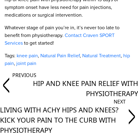
symptom onset have less need for pain injections,
medications or surgical intervention.
Whatever stage of pain you’re in, it’s never too late to
benefit from physiotherapy.
Contact Craven SPORT
Services
to get started!
Tags:
knee pain
,
Natural Pain Relief
,
Natural Treatment
,
hip
pain
,
joint pain
HIP AND KNEE PAIN RELIEF WITH
PHYSIOTHERAPY
LIVING WITH ACHY HIPS AND KNEES?
KICK YOUR PAIN TO THE CURB WITH
PHYSIOTHERAPY