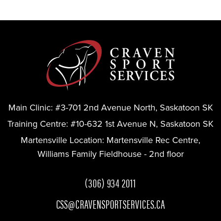
Main Clinic:
#3-701 2nd Avenue North, Saskatoon SK
Training Centre:
#10-632 1st Avenue N, Saskatoon SK
Martensville Location:
Martensville Rec Centre,
Williams Family Fieldhouse - 2nd floor
(306) 934 2011
CSS@CRAVENSPORTSERVICES.CA