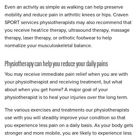
Even an activity as simple as walking can help preserve
mobility and reduce pain in arthritic knees or hips. Craven
SPORT services physiotherapists may also recommend that
you receive heat/ice therapy, ultrasound therapy, massage
therapy, laser therapy, or orthotic footwear to help
normalize your musculoskeletal balance.
Physiotherapy can help you reduce your daily pains
You may receive immediate pain relief when you are with
your physiotherapist and receiving treatment, but what
about when you get home? A major goal of your
physiotherapist is to heal your injuries over the long term.
The various exercises and treatments our physiotherapists
use with you will steadily improve your condition so that
you experience less pain on a daily basis. As your body gets
stronger and more mobile, you are likely to experience less