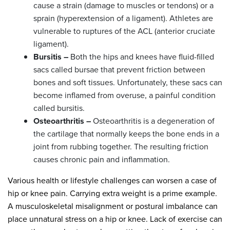
cause a strain (damage to muscles or tendons) or a
sprain (hyperextension of a ligament). Athletes are
vulnerable to ruptures of the ACL (anterior cruciate
ligament).
Bursitis –
Both the hips and knees have fluid-filled
sacs called bursae that prevent friction between
bones and soft tissues. Unfortunately, these sacs can
become inflamed from overuse, a painful condition
called bursitis.
Osteoarthritis –
Osteoarthritis is a degeneration of
the cartilage that normally keeps the bone ends in a
joint from rubbing together. The resulting friction
causes chronic pain and inflammation.
Various health or lifestyle challenges can worsen a case of
hip or knee pain. Carrying extra weight is a prime example.
A musculoskeletal misalignment or postural imbalance can
place unnatural stress on a hip or knee. Lack of exercise can