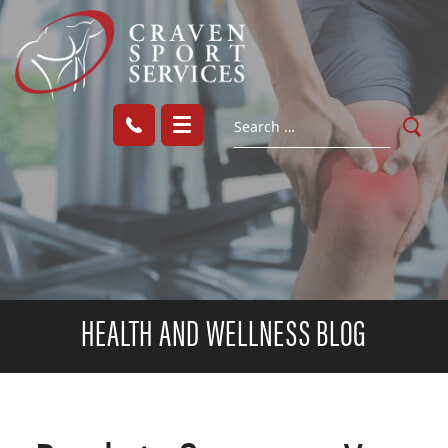
HEALTH AND WELLNESS BLOG