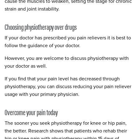
cause the muscles to weaken, setting the stage for chronic
strain and joint instability.
Choosing physiotherapy over drugs
If your doctor has prescribed you pain relievers it is best to
follow the guidance of your doctor.
However, you are welcome to discuss physiotherapy with
your doctor as well.
If you find that your pain level has decreased through
physiotherapy, you can discuss reducing your pain reliever
usage with your primary physician.
Overcome your pain today
The sooner you seek physiotherapy for knee or hip pain,
the better. Research shows that patients who rehab their
hip or knee pain with physiotherapy within 15 days of