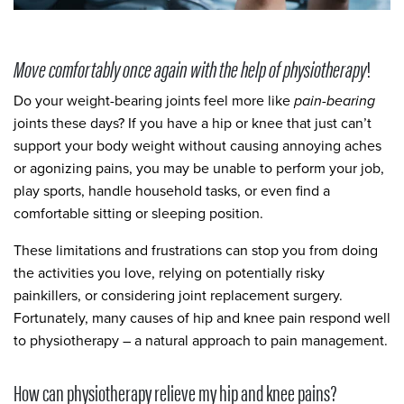
Move comfortably once again with the help of physiotherapy
!
Do your weight-bearing joints feel more like
pain-bearing
joints these days? If you have a hip or knee that just can’t
support your body weight without causing annoying aches
or agonizing pains, you may be unable to perform your job,
play sports, handle household tasks, or even find a
comfortable sitting or sleeping position.
These limitations and frustrations can stop you from doing
the activities you love, relying on potentially risky
painkillers, or considering joint replacement surgery.
Fortunately, many causes of hip and knee pain respond well
to physiotherapy – a natural approach to pain management.
How can physiotherapy relieve my hip and knee pains?