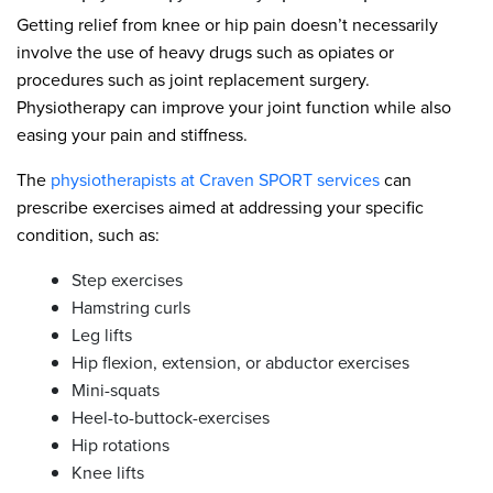
Getting relief from knee or hip pain doesn’t necessarily
involve the use of heavy drugs such as opiates or
procedures such as joint replacement surgery.
Physiotherapy can improve your joint function while also
easing your pain and stiffness.
The
physiotherapists at Craven SPORT services
can
prescribe exercises aimed at addressing your specific
condition, such as:
Step exercises
Hamstring curls
Leg lifts
Hip flexion, extension, or abductor exercises
Mini-squats
Heel-to-buttock-exercises
Hip rotations
Knee lifts