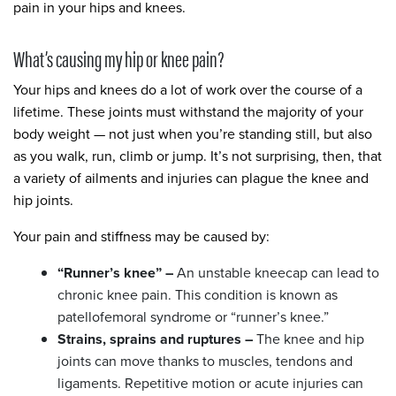
pain in your hips and knees.
What’s causing my hip or knee pain?
Your hips and knees do a lot of work over the course of a
lifetime. These joints must withstand the majority of your
body weight — not just when you’re standing still, but also
as you walk, run, climb or jump. It’s not surprising, then, that
a variety of ailments and injuries can plague the knee and
hip joints.
Your pain and stiffness may be caused by:
“Runner’s knee” –
An unstable kneecap can lead to
chronic knee pain. This condition is known as
patellofemoral syndrome or “runner’s knee.”
Strains, sprains and ruptures –
The knee and hip
joints can move thanks to muscles, tendons and
ligaments. Repetitive motion or acute injuries can