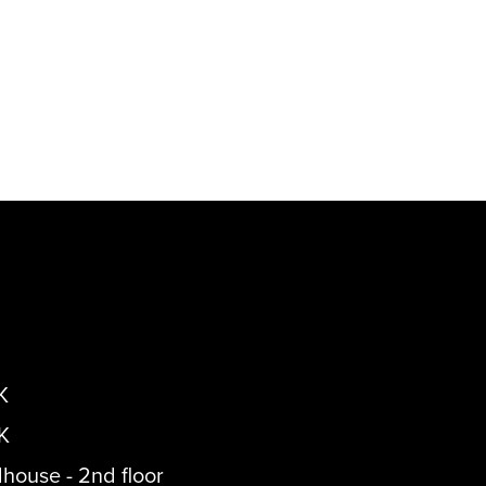
K
K
dhouse - 2nd floor