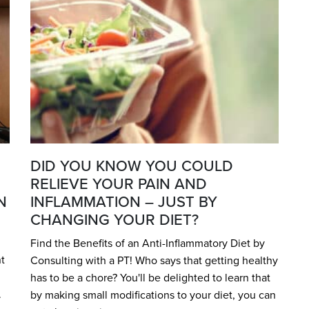
DID YOU KNOW YOU COULD
RELIEVE YOUR PAIN AND
N
INFLAMMATION – JUST BY
CHANGING YOUR DIET?
Find the Benefits of an Anti-Inflammatory Diet by
t
Consulting with a PT! Who says that getting healthy
has to be a chore? You'll be delighted to learn that
.
by making small modifications to your diet, you can