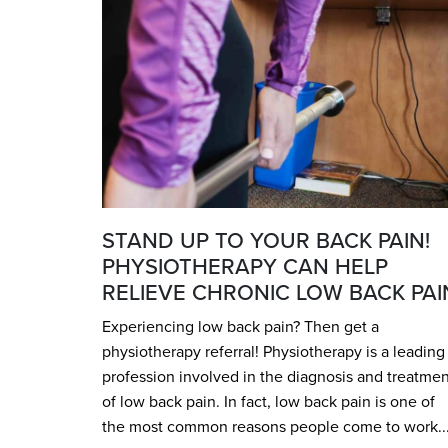
STAND UP TO YOUR BACK PAIN!
PHYSIOTHERAPY CAN HELP
RELIEVE CHRONIC LOW BACK PAI
Experiencing low back pain? Then get a
physiotherapy referral! Physiotherapy is a leading
profession involved in the diagnosis and treatmen
of low back pain. In fact, low back pain is one of
the most common reasons people come to work..