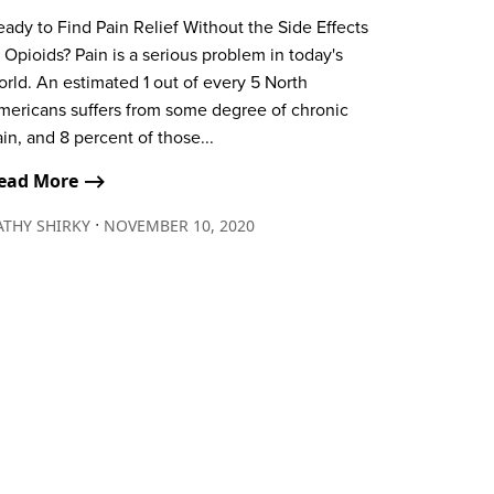
ady to Find Pain Relief Without the Side Effects
 Opioids? Pain is a serious problem in today's
rld. An estimated 1 out of every 5 North
mericans suffers from some degree of chronic
in, and 8 percent of those...
ead More ⟶
∙
ATHY SHIRKY
NOVEMBER 10, 2020