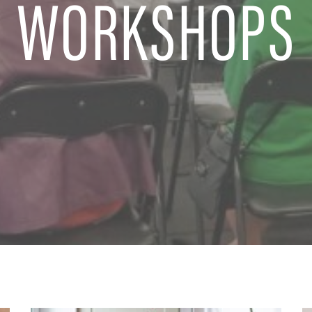
WORKSHOPS