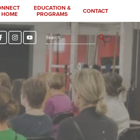
ONNECT
EDUCATION &
CONTACT
 HOME
PROGRAMS