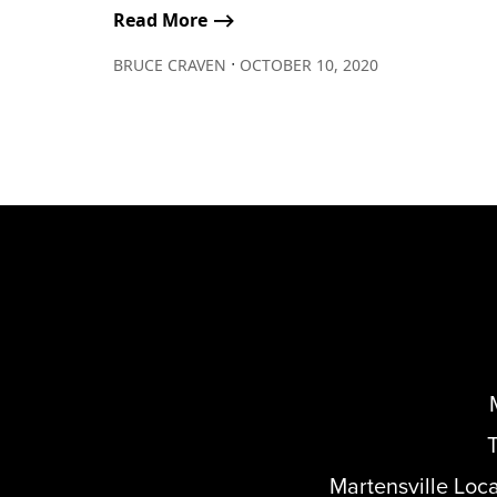
Read More ⟶
∙
BRUCE CRAVEN
OCTOBER 10, 2020
Martensville Loc