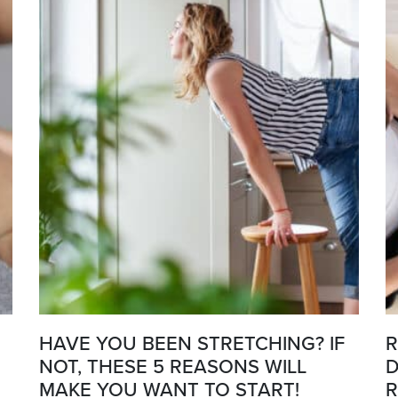
HAVE YOU BEEN STRETCHING? IF
R
NOT, THESE 5 REASONS WILL
D
MAKE YOU WANT TO START!
R