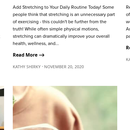
Add Stretching to Your Daily Routine Today! Some
Re
people think that stretching is an unnecessary part
of
of exercising - this couldn't be further from the
wo
truth! While often simple physical motions,
A
stretching can dramatically improve your overall
pa
t
health, wellness, and...
R
Read More ⟶
K
∙
KATHY SHIRKY
NOVEMBER 20, 2020