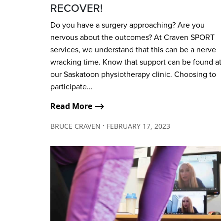
RECOVER!
Do you have a surgery approaching? Are you
nervous about the outcomes? At Craven SPORT
services, we understand that this can be a nerve
wracking time. Know that support can be found a
our Saskatoon physiotherapy clinic. Choosing to
participate...
Read More ⟶
∙
BRUCE CRAVEN
FEBRUARY 17, 2023