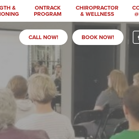
GTH &
ONTRACK
CHIROPRACTOR
C
IONING
PROGRAM
& WELLNESS
@
CALL NOW!
BOOK NOW!