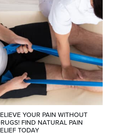
ELIEVE YOUR PAIN WITHOUT
RUGS! FIND NATURAL PAIN
ELIEF TODAY