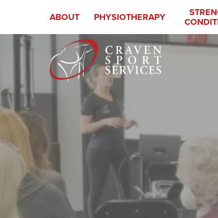
STREN
ABOUT
PHYSIOTHERAPY
CONDIT