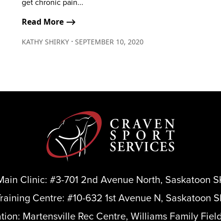
get chronic pain...
Read More ⟶
∙
KATHY SHIRKY
SEPTEMBER 10, 2020
Main Clinic:
#3-701 2nd Avenue North, Saskatoon S
Training Centre:
#10-632 1st Avenue N, Saskatoon S
ation:
Martensville Rec Centre, Williams Family Fiel