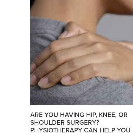
ARE YOU HAVING HIP, KNEE, OR
SHOULDER SURGERY?
PHYSIOTHERAPY CAN HELP YOU