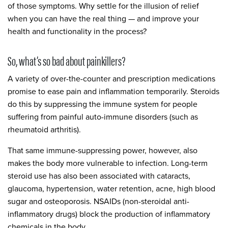
of those symptoms. Why settle for the illusion of relief
when you can have the real thing — and improve your
health and functionality in the process?
So, what’s so bad about painkillers?
A variety of over-the-counter and prescription medications
promise to ease pain and inflammation temporarily. Steroids
do this by suppressing the immune system for people
suffering from painful auto-immune disorders (such as
rheumatoid arthritis).
That same immune-suppressing power, however, also
makes the body more vulnerable to infection. Long-term
steroid use has also been associated with cataracts,
glaucoma, hypertension, water retention, acne, high blood
sugar and osteoporosis. NSAIDs (non-steroidal anti-
inflammatory drugs) block the production of inflammatory
chemicals in the body.