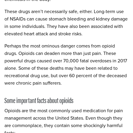
These drugs aren’t necessarily safe, either. Long-term use
of NSAIDs can cause stomach bleeding and kidney damage
in some individuals. They have also been associated with
elevated heart attack and stroke risks.
Perhaps the most ominous danger comes from opioid
drugs. Opioids can deaden more than just pain. These
powerful drugs caused over 70,000 fatal overdoses in 2017
alone. Some of these deaths may have been related to
recreational drug use, but over 60 percent of the deceased
were chronic pain sufferers.
Some important facts about opioids
Opioids are the most commonly used medication for pain
management across the United States. Even though they
are commonplace, they contain some shockingly harmful
facts: