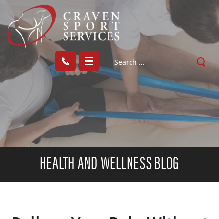
HEALTH AND WELLNESS BLOG