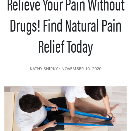
Relieve Your Pain Without
Drugs! Find Natural Pain
Relief Today
∙
KATHY SHIRKY
NOVEMBER 10, 2020