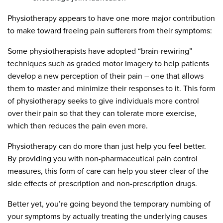
Physiotherapy appears to have one more major contribution
to make toward freeing pain sufferers from their symptoms:
Some physiotherapists have adopted “brain-rewiring”
techniques such as graded motor imagery to help patients
develop a new perception of their pain – one that allows
them to master and minimize their responses to it. This form
of physiotherapy seeks to give individuals more control
over their pain so that they can tolerate more exercise,
which then reduces the pain even more.
Physiotherapy can do more than just help you feel better.
By providing you with non-pharmaceutical pain control
measures, this form of care can help you steer clear of the
side effects of prescription and non-prescription drugs.
Better yet, you’re going beyond the temporary numbing of
your symptoms by actually treating the underlying causes