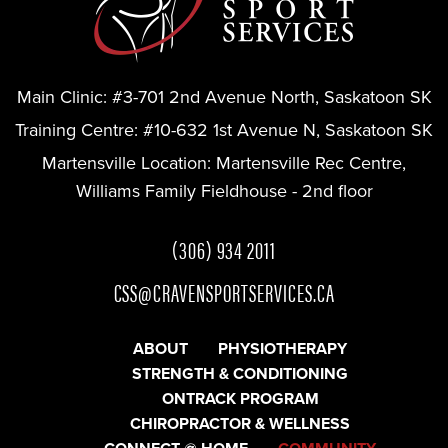
Main Clinic:
#3-701 2nd Avenue North, Saskatoon SK
Training Centre:
#10-632 1st Avenue N, Saskatoon SK
Martensville Location:
Martensville Rec Centre,
Williams Family Fieldhouse - 2nd floor
(306) 934 2011
CSS@CRAVENSPORTSERVICES.CA
ABOUT
PHYSIOTHERAPY
STRENGTH & CONDITIONING
ONTRACK PROGRAM
CHIROPRACTOR & WELLNESS