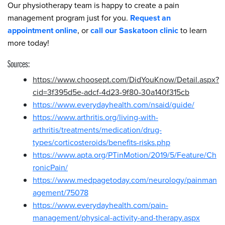
Our physiotherapy team is happy to create a pain
management program just for you.
Request an
appointment online
, or
call our Saskatoon clinic
to learn
more today!
Sources:
https://www.choosept.com/DidYouKnow/Detail.aspx?
cid=3f395d5e-adcf-4d23-9f80-30a140f315cb
https://www.everydayhealth.com/nsaid/guide/
https://www.arthritis.org/living-with-
arthritis/treatments/medication/drug-
types/corticosteroids/benefits-risks.php
https://www.apta.org/PTinMotion/2019/5/Feature/Ch
ronicPain/
https://www.medpagetoday.com/neurology/painman
agement/75078
https://www.everydayhealth.com/pain-
management/physical-activity-and-therapy.aspx