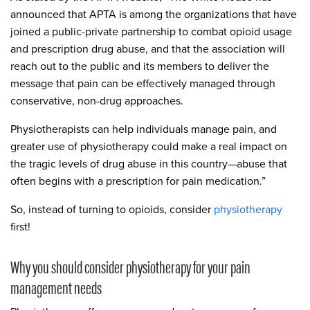
announced that APTA is among the organizations that have
joined a public-private partnership to combat opioid usage
and prescription drug abuse, and that the association will
reach out to the public and its members to deliver the
message that pain can be effectively managed through
conservative, non-drug approaches.
Physiotherapists can help individuals manage pain, and
greater use of physiotherapy could make a real impact on
the tragic levels of drug abuse in this country—abuse that
often begins with a prescription for pain medication.”
So, instead of turning to opioids, consider
physiotherapy
first!
Why you should consider physiotherapy for your pain
management needs