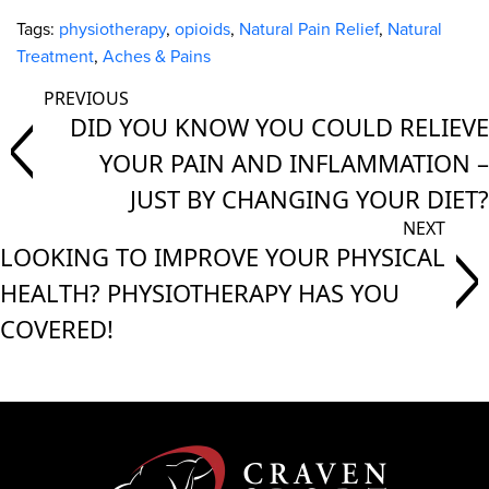
Tags:
physiotherapy
,
opioids
,
Natural Pain Relief
,
Natural
Treatment
,
Aches & Pains
DID YOU KNOW YOU COULD RELIEVE
YOUR PAIN AND INFLAMMATION –
JUST BY CHANGING YOUR DIET?
LOOKING TO IMPROVE YOUR PHYSICAL
HEALTH? PHYSIOTHERAPY HAS YOU
COVERED!