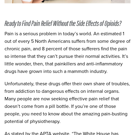
Ready to Find Pain Relief Without the Side Effects of Opioids?
Pain is a serious problem in today’s world. An estimated 1
out of every 5 North Americans suffers from some degree of
chronic pain, and 8 percent of those sufferers find the pain
so intense that they can’t pursue their normal activities. It’s
little wonder, then, that painkillers and anti-inflammatory
drugs have grown into such a mammoth industry.
Unfortunately, these drugs offer their own share of troubles,
from addiction to dangerous effects on internal organs.
Many people are now seeking effective pain relief that
doesn’t come from a pill bottle. If you’re one of those
people, you need to know about the amazing pain-busting
potential of physiotherapy.
As stated by the APTA website, “The White House has