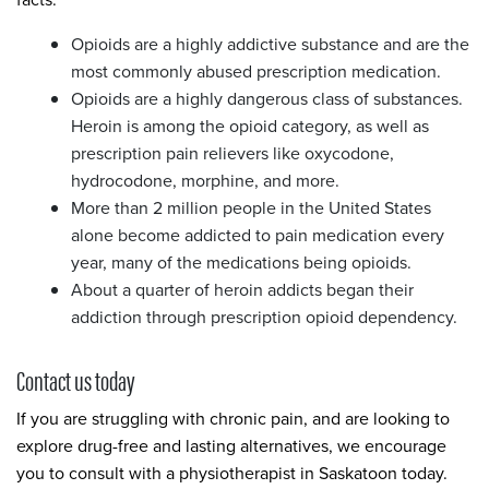
Opioids are a highly addictive substance and are the
most commonly abused prescription medication.
Opioids are a highly dangerous class of substances.
Heroin is among the opioid category, as well as
prescription pain relievers like oxycodone,
hydrocodone, morphine, and more.
More than 2 million people in the United States
alone become addicted to pain medication every
year, many of the medications being opioids.
About a quarter of heroin addicts began their
addiction through prescription opioid dependency.
Contact us today
If you are struggling with chronic pain, and are looking to
explore drug-free and lasting alternatives, we encourage
you to consult with a physiotherapist in Saskatoon today.