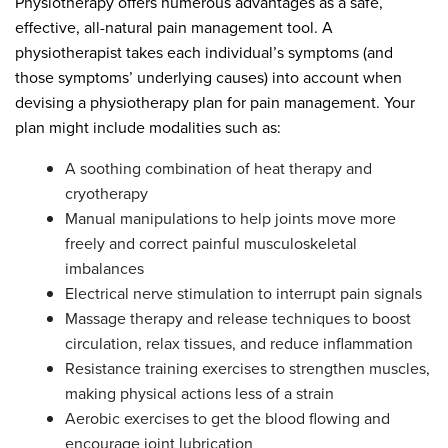
Physiotherapy offers numerous advantages as a safe,
effective, all-natural pain management tool. A
physiotherapist takes each individual’s symptoms (and
those symptoms’ underlying causes) into account when
devising a physiotherapy plan for pain management. Your
plan might include modalities such as:
A soothing combination of heat therapy and
cryotherapy
Manual manipulations to help joints move more
freely and correct painful musculoskeletal
imbalances
Electrical nerve stimulation to interrupt pain signals
Massage therapy and release techniques to boost
circulation, relax tissues, and reduce inflammation
Resistance training exercises to strengthen muscles,
making physical actions less of a strain
Aerobic exercises to get the blood flowing and
encourage joint lubrication