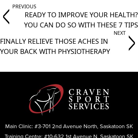
READY TO IMPROVE YOUR HEALTH?
YOU CAN DO SO WITH THESE 7 TIPS
FINALLY RELIEVE THOSE ACHES IN
YOUR BACK WITH PHYSIOTHERAPY
Main Clinic:
#3-701 2nd Avenue North, Saskatoon SK
Training Centre:
#10-632 1st Avenue N, Saskatoon SK