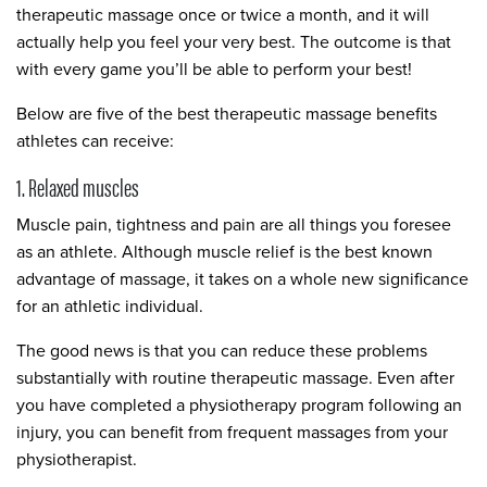
therapeutic massage once or twice a month, and it will
actually help you feel your very best. The outcome is that
with every game you’ll be able to perform your best!
Below are five of the best therapeutic massage benefits
athletes can receive:
1. Relaxed muscles
Muscle pain, tightness and pain are all things you foresee
as an athlete. Although muscle relief is the best known
advantage of massage, it takes on a whole new significance
for an athletic individual.
The good news is that you can reduce these problems
substantially with routine therapeutic massage. Even after
you have completed a physiotherapy program following an
injury, you can benefit from frequent massages from your
physiotherapist.