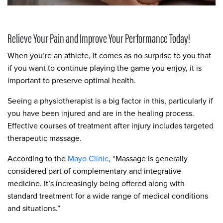
Relieve Your Pain and Improve Your Performance Today!
When you’re an athlete, it comes as no surprise to you that
if you want to continue playing the game you enjoy, it is
important to preserve optimal health.
Seeing a physiotherapist is a big factor in this, particularly if
you have been injured and are in the healing process.
Effective courses of treatment after injury includes targeted
therapeutic massage.
According to the
Mayo Clinic
, “Massage is generally
considered part of complementary and integrative
medicine. It’s increasingly being offered along with
standard treatment for a wide range of medical conditions
and situations.”