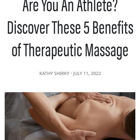
Are You An Athlete?
Discover These 5 Benefits
of Therapeutic Massage
∙
KATHY SHIRKY
JULY 11, 2022