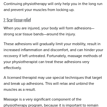
Continuing physiotherapy will only help you in the long run
and prevent your muscles from locking up.
2. Scar tissue relief
When you are injured, your body will form adhesions—
strong scar tissue bands—around the injury.
These adhesions will gradually limit your mobility, result in
increased inflammation and discomfort, and can hinder your
recovery if left untreated. Fortunately, massage methods of
your physiotherapist can treat these adhesions very
effectively.
A licensed therapist may use special techniques that target
and break up adhesions. This will relax and unbind the
muscles as a result.
Massage is a very significant component of the
physiotherapy program, because it is important to remain