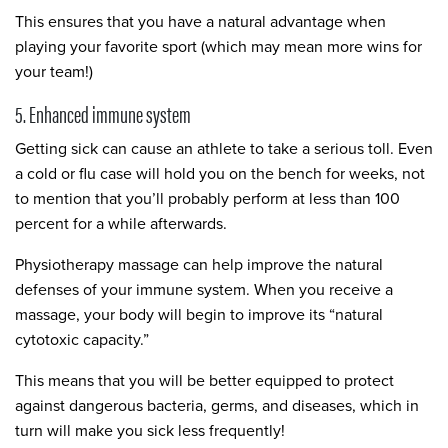
This ensures that you have a natural advantage when
playing your favorite sport (which may mean more wins for
your team!)
5. Enhanced immune system
Getting sick can cause an athlete to take a serious toll. Even
a cold or flu case will hold you on the bench for weeks, not
to mention that you’ll probably perform at less than 100
percent for a while afterwards.
Physiotherapy massage can help improve the natural
defenses of your immune system. When you receive a
massage, your body will begin to improve its “natural
cytotoxic capacity.”
This means that you will be better equipped to protect
against dangerous bacteria, germs, and diseases, which in
turn will make you sick less frequently!