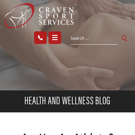
HEALTH AND WELLNESS BLOG