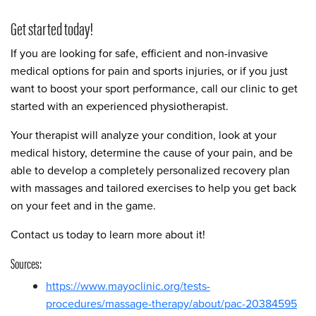
Get started today!
If you are looking for safe, efficient and non-invasive
medical options for pain and sports injuries, or if you just
want to boost your sport performance, call our clinic to get
started with an experienced physiotherapist.
Your therapist will analyze your condition, look at your
medical history, determine the cause of your pain, and be
able to develop a completely personalized recovery plan
with massages and tailored exercises to help you get back
on your feet and in the game.
Contact us today to learn more about it!
Sources:
https://www.mayoclinic.org/tests-
procedures/massage-therapy/about/pac-20384595