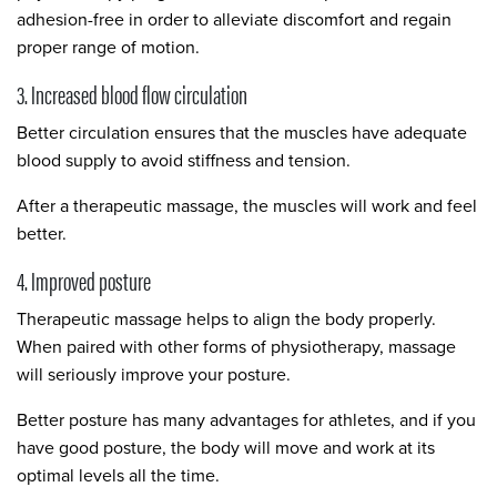
adhesion-free in order to alleviate discomfort and regain
proper range of motion.
3. Increased blood flow circulation
Better circulation ensures that the muscles have adequate
blood supply to avoid stiffness and tension.
After a therapeutic massage, the muscles will work and feel
better.
4. Improved posture
Therapeutic massage helps to align the body properly.
When paired with other forms of physiotherapy, massage
will seriously improve your posture.
Better posture has many advantages for athletes, and if you
have good posture, the body will move and work at its
optimal levels all the time.