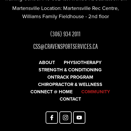
Martensville Location:
Martensville Rec Centre,
Williams Family Fieldhouse - 2nd floor
(306) 934 2011
CSS@CRAVENSPORTSERVICES.CA
ABOUT
PHYSIOTHERAPY
STRENGTH & CONDITIONING
ONTRACK PROGRAM
CHIROPRACTOR & WELLNESS
CONNECT @ HOME
COMMUNITY
CONTACT