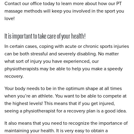
Contact our office today to learn more about how our PT
massage methods will keep you involved in the sport you
love!
It is important to take care of your health!
In certain cases, coping with acute or chronic sports injuries
can be both stressful and severely disabling. No matter
what sort of injury you have experienced, our
physiotherapists may be able to help you make a speedy
recovery.
Your body needs to be in the optimum shape at all times
when you’re an athlete. You want to be able to compete at
the highest levels! This means that if you get injured,
seeing a physiotherapist for a recovery plan is a good idea.
It also means that you need to recognize the importance of
maintaining your health. It is very easy to obtain a