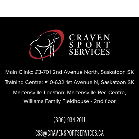
Main Clinic:
#3-701 2nd Avenue North, Saskatoon SK
Training Centre:
#10-632 1st Avenue N, Saskatoon SK
Martensville Location:
Martensville Rec Centre,
Williams Family Fieldhouse - 2nd floor
(306) 934 2011
CSS@CRAVENSPORTSERVICES.CA