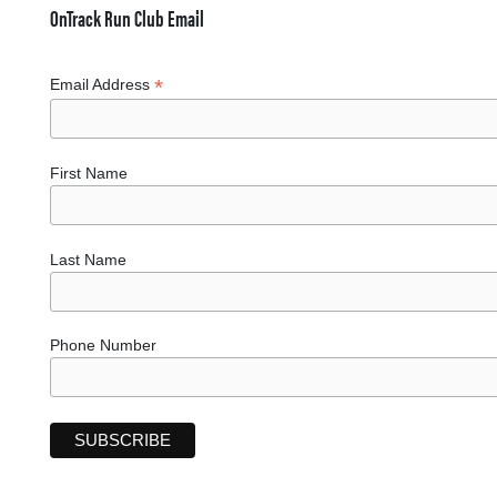
OnTrack Run Club Email
*
Email Address
First Name
Last Name
Phone Number