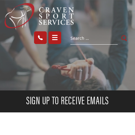
SIGN UP TO RECEIVE EMAILS