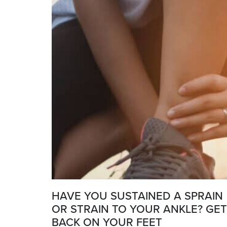
HAVE YOU SUSTAINED A SPRAIN
OR STRAIN TO YOUR ANKLE? GET
BACK ON YOUR FEET