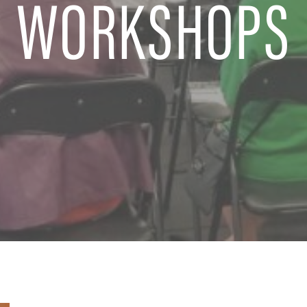
WORKSHOPS