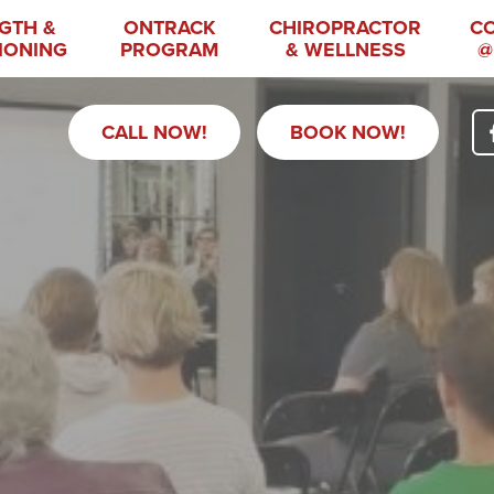
GTH &
ONTRACK
CHIROPRACTOR
C
IONING
PROGRAM
& WELLNESS
@
CALL NOW!
BOOK NOW!