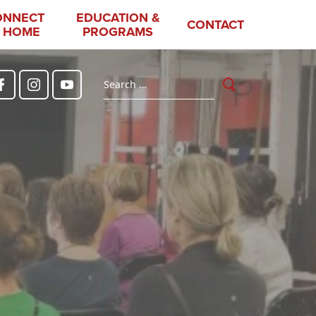
ONNECT
EDUCATION &
CONTACT
 HOME
PROGRAMS