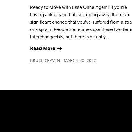
Ready to Move with Ease Once Again? If you're
having ankle pain that isn't going away, there's a
significant chance that you've suffered from a stra
or a sprain! People sometimes use these two ter
interchangeably, but there is actually...
Read More ⟶
∙
BRUCE CRAVEN
MARCH 20, 2022