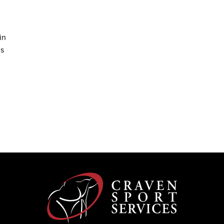
in
ms