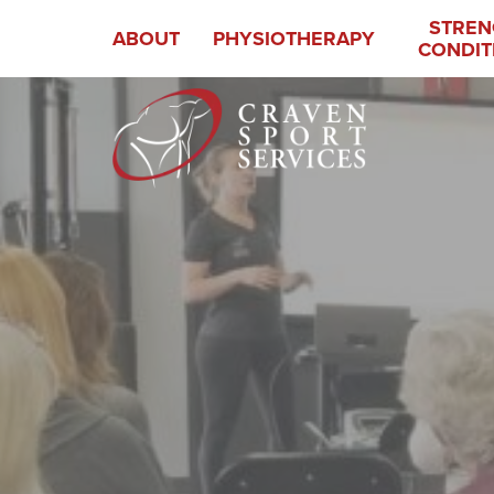
STREN
ABOUT
PHYSIOTHERAPY
CONDIT