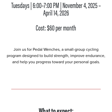
Tuesdays | 6:00–7:00 PM | November 4, 2025 –
April 14, 2026
Cost: $60 per month
Join us for Pedal Wenches, a small-group cycling
program designed to build strength, improve endurance,
and help you progress toward your personal goals.
What to expect: