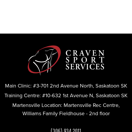
Main Clinic:
#3-701 2nd Avenue North, Saskatoon SK
Training Centre:
#10-632 1st Avenue N, Saskatoon SK
Martensville Location:
Martensville Rec Centre,
Williams Family Fieldhouse - 2nd floor
(306) 934 2011