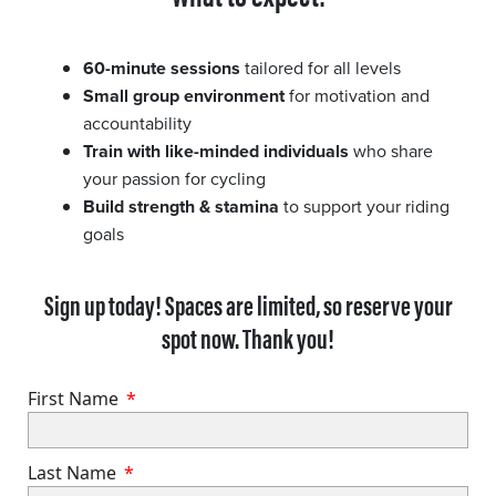
60-minute sessions
tailored for all levels
Small group environment
for motivation and
accountability
Train with like-minded individuals
who share
your passion for cycling
Build strength & stamina
to support your riding
goals
Sign up today! Spaces are limited, so reserve your
spot now. Thank you!
First Name
Last Name