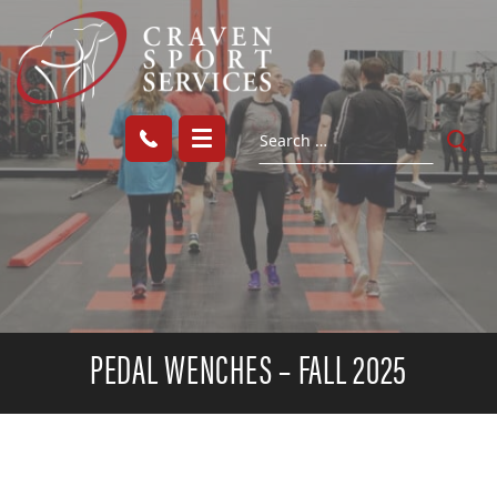
PEDAL WENCHES – FALL 2025