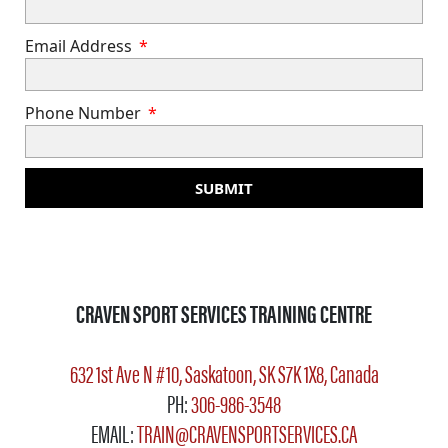
Email Address
Phone Number
SUBMIT
CRAVEN SPORT SERVICES TRAINING CENTRE
632 1st Ave N #10, Saskatoon, SK S7K 1X8, Canada
PH:
306-986-3548
EMAIL:
TRAIN@CRAVENSPORTSERVICES.CA