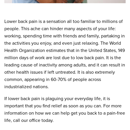
Lower back pain is a sensation all too familiar to millions of
people. This ache can hinder many aspects of your life:
working, spending time with friends and family, partaking in
the activities you enjoy, and even just relaxing. The World
Health Organization estimates that in the United States, 149
million days of work are lost due to low back pain. It is the
leading cause of inactivity among adults, and it can result in
other health issues if left untreated. It is also extremely
common, appearing in 60-70% of people across
industrialized nations.
If lower back pain is plaguing your everyday life, it is
important that you find relief as soon as you can. For more
information on how we can help get you back to a pain-free
life, call our office today.