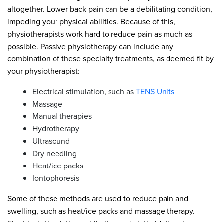
altogether. Lower back pain can be a debilitating condition,
impeding your physical abilities. Because of this,
physiotherapists work hard to reduce pain as much as
possible. Passive physiotherapy can include any
combination of these specialty treatments, as deemed fit by
your physiotherapist:
Electrical stimulation, such as
TENS Units
Massage
Manual therapies
Hydrotherapy
Ultrasound
Dry needling
Heat/ice packs
Iontophoresis
Some of these methods are used to reduce pain and
swelling, such as heat/ice packs and massage therapy.