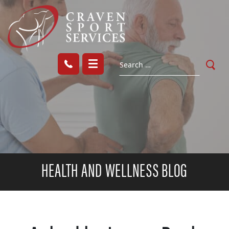
HEALTH AND WELLNESS BLOG