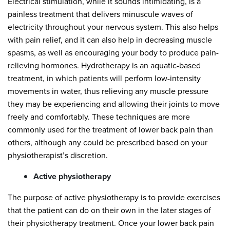
Electrical stimulation, while it sounds intimidating, is a
painless treatment that delivers minuscule waves of
electricity throughout your nervous system. This also helps
with pain relief, and it can also help in decreasing muscle
spasms, as well as encouraging your body to produce pain-
relieving hormones. Hydrotherapy is an aquatic-based
treatment, in which patients will perform low-intensity
movements in water, thus relieving any muscle pressure
they may be experiencing and allowing their joints to move
freely and comfortably. These techniques are more
commonly used for the treatment of lower back pain than
others, although any could be prescribed based on your
physiotherapist’s discretion.
Active physiotherapy
The purpose of active physiotherapy is to provide exercises
that the patient can do on their own in the later stages of
their physiotherapy treatment. Once your lower back pain