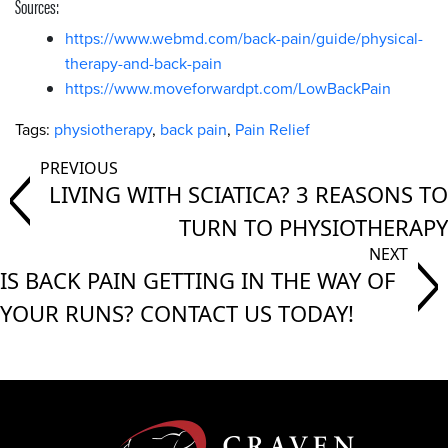
Sources:
https://www.webmd.com/back-pain/guide/physical-
therapy-and-back-pain
https://www.moveforwardpt.com/LowBackPain
Tags:
physiotherapy
,
back pain
,
Pain Relief
LIVING WITH SCIATICA? 3 REASONS TO
TURN TO PHYSIOTHERAPY
IS BACK PAIN GETTING IN THE WAY OF
YOUR RUNS? CONTACT US TODAY!