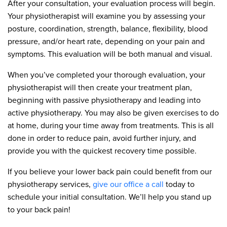
After your consultation, your evaluation process will begin.
Your physiotherapist will examine you by assessing your
posture, coordination, strength, balance, flexibility, blood
pressure, and/or heart rate, depending on your pain and
symptoms. This evaluation will be both manual and visual.
When you’ve completed your thorough evaluation, your
physiotherapist will then create your treatment plan,
beginning with passive physiotherapy and leading into
active physiotherapy. You may also be given exercises to do
at home, during your time away from treatments. This is all
done in order to reduce pain, avoid further injury, and
provide you with the quickest recovery time possible.
If you believe your lower back pain could benefit from our
physiotherapy services,
give our office a call
today to
schedule your initial consultation. We’ll help you stand up
to your back pain!