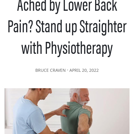
Ached by Lower Back
Pain? Stand up Straighter
with Physiotherapy
∙
BRUCE CRAVEN
APRIL 20, 2022