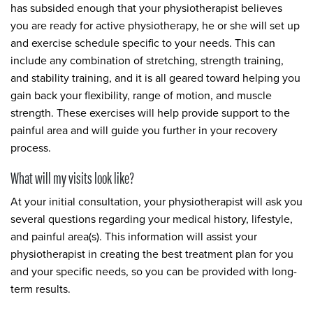
has subsided enough that your physiotherapist believes
you are ready for active physiotherapy, he or she will set up
and exercise schedule specific to your needs. This can
include any combination of stretching, strength training,
and stability training, and it is all geared toward helping you
gain back your flexibility, range of motion, and muscle
strength. These exercises will help provide support to the
painful area and will guide you further in your recovery
process.
What will my visits look like?
At your initial consultation, your physiotherapist will ask you
several questions regarding your medical history, lifestyle,
and painful area(s). This information will assist your
physiotherapist in creating the best treatment plan for you
and your specific needs, so you can be provided with long-
term results.