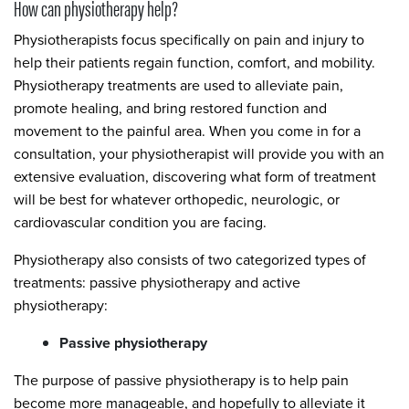
How can physiotherapy help?
Physiotherapists focus specifically on pain and injury to
help their patients regain function, comfort, and mobility.
Physiotherapy treatments are used to alleviate pain,
promote healing, and bring restored function and
movement to the painful area. When you come in for a
consultation, your physiotherapist will provide you with an
extensive evaluation, discovering what form of treatment
will be best for whatever orthopedic, neurologic, or
cardiovascular condition you are facing.
Physiotherapy also consists of two categorized types of
treatments: passive physiotherapy and active
physiotherapy:
Passive physiotherapy
The purpose of passive physiotherapy is to help pain
become more manageable, and hopefully to alleviate it