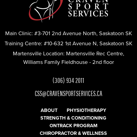
Main Clinic:
#3-701 2nd Avenue North, Saskatoon SK
Training Centre:
#10-632 1st Avenue N, Saskatoon SK
Martensville Location:
Martensville Rec Centre,
Williams Family Fieldhouse - 2nd floor
(306) 934 2011
CSS@CRAVENSPORTSERVICES.CA
ABOUT
PHYSIOTHERAPY
STRENGTH & CONDITIONING
ONTRACK PROGRAM
CHIROPRACTOR & WELLNESS